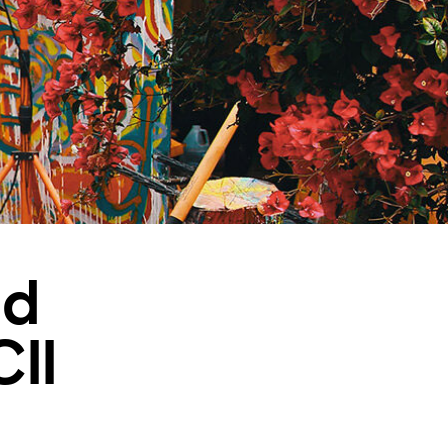
nd
II