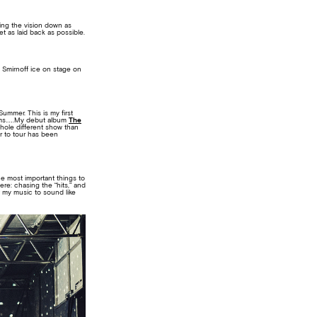
ting the vision down as
t as laid back as possible.
 Smirnoff ice on stage on
Summer. This is my first
 rooms….My debut album
The
whole different show than
ur to tour has been
he most important things to
re: chasing the “hits,” and
t my music to sound like