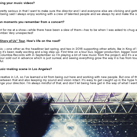
lming your music videos?
pretty serious in that I want to make sure the director and I and everyone else are clicking and get
 being said I always enjoy working with a crew of talented people and we always try and make the se
fun moments you remember from a concert?
nt for me at a show—while there have been a slew of them—has to be when I was asked to chug a
mber. Very unexpected!
Story of Us” Tour
. How’s life on the road?
is —one other as the headliner last spring, and two in 2016 supporting other artists, like in King of 
o it’s been really exciting and a big step up. First time on a tour bus, bigger production, bigger
Columbia Records with in September so I’m playing a lot of new music from the project, and it’s a 
tour sold out in advance which is just surreal, and seeing everything grow the way it is has from to
ul.
music-making scene in Los Angeles?
 creative in LA, so I’ve learned a lot from being out here and working with new people. But one of t
between that and also keeping my sound and vision intact. It’s easy to get caught up in the hype he
ge your direction. I’m always mindful of that, and don’t let being here get in the way of what I wan