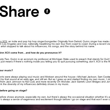
Share
n XCII
, an indie and pop hip hop singer/songwriter. Originally from Detroit, Quinn singer has made 
in Los Angeles and now, nationally, headlining his own tour from coast to coast. During a recent vis
ng artist stopped to talk about his influences, his songs, and the story behind his name.
inn XCII come from…and how do you pronounce it?
ety-Two. Quinn is an acronym my professor at Michigan State used to preach that stands for Quit 
 just means if there’s nothing inside you telling you to quit pursuing something, don’t. XCII is the
your music?
arents were always playing soul music and Motown around the house—Michael Jackson, Sam Cooke
ed by that sound at an early age, and still am. But as I grew up and started finding my own music, I st
from Jack Johnson to Kid Cudi, and more recently Oh Wonder, Jack Garrett, Leon Bridges and Jon Be
ink the diversity of my influences definitely shows in my music.
before going on stage?
 before shows anymore, especially my own, but there’s always the occasional situation whether it’s a
There’s always a sense of eagerness and excitement though before I go on stage and that won’t ever 