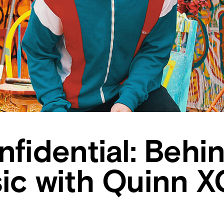
nfidential: Behi
ic with Quinn XC