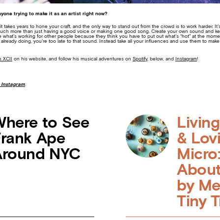
yone trying to make it as an artist right now?
 it takes years to hone your craft, and the only way to stand out from the crowd is to work harder. It
much more than just having a good voice or making one good song. Create your own sound and keep 
te what’s working for other people because they think you have to put out what’s “hot” at the moment
s already doing, you’re too late to that sound. Instead take all your influences and use them to m
 XCII
on his website, and follow his musical adventures on
Spotify
, below,
and
Instagram
!
 Instagram
.
here to See
Livin
rank Ape
& Lov
Around NYC
Micro:
About
by Me
Tiny T