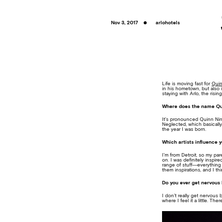
Nov 3, 2017
arlohotels
Life is moving fast for
Quin
in his hometown, but also 
staying with Arlo, the risi
Where does the name Qu
It’s pronounced Quinn Nin
Neglected, which basically
the year I was born.
Which artists influence 
I’m from Detroit, so my p
on. I was definitely inspir
range of stuff—everything 
them inspirations, and I th
Do you ever get nervous 
I don’t really get nervous
where I feel it a little. 