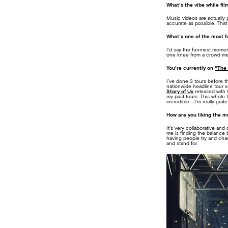
What’s the vibe while fi
Music videos are actually 
accurate as possible. That
What’s one of the most 
I’d say the funniest mome
one knee from a crowd me
You’re currently on
“The 
I’ve done 3 tours before th
nationwide headline tour s
Story of Us
released with 
my past tours. This whole 
incredible—I’m really gratef
How are you liking the 
It’s very collaborative and
me is finding the balance 
having people try and chan
and stand for.