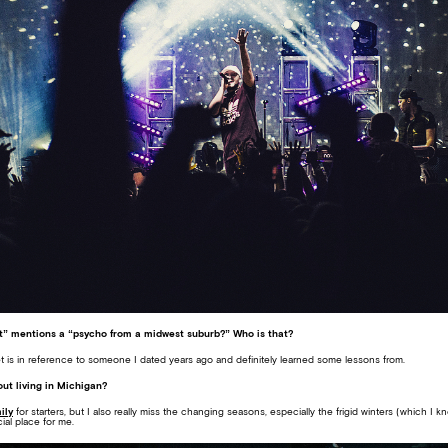
et” mentions a “psycho from a midwest suburb?” Who is that?
et is in reference to someone I dated years ago and definitely learned some lessons from.
ut living in Michigan?
ily
for starters, but I also really miss the changing seasons, especially the frigid winters (which I 
cial place for me.