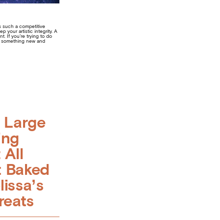
’s such a competitive
your artistic integrity. A
. If you’re trying to do
ake something new and
g Large
ing
 All
 Baked
lissa’s
reats