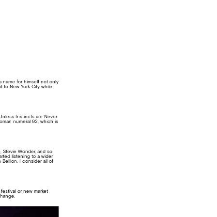
a name for himself not only
it to New York City while
Unless Instincts are Never
 Roman numeral 92, which is
, Stevie Wonder, and so
arted listening to a wider
llion. I consider all of
 festival or new market
change.