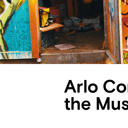
Arlo Co
the Mus