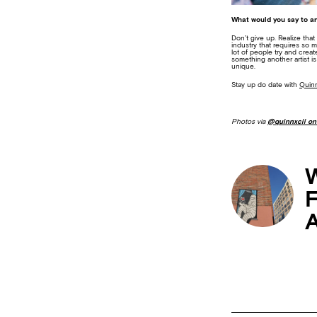
What would you say to an
Don’t give up. Realize that
industry that requires so 
lot of people try and crea
something another artist i
unique.
Stay up do date with
Quinn
Photos via
@quinnxcii on
W
F