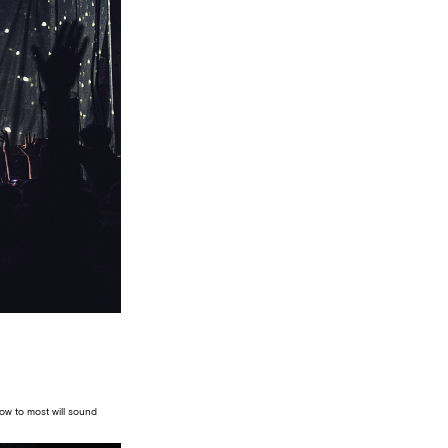
know to most will sound