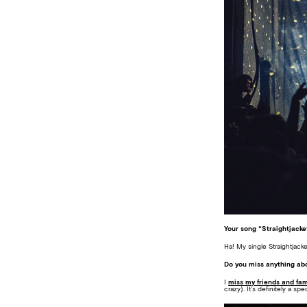
Your song “Straightjack
Ha! My single Straightjack
Do you miss anything abo
I
miss my friends and fam
crazy). It’s definitely a spe