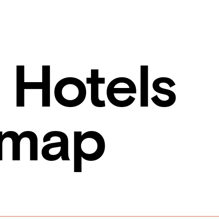
 Hotels
emap