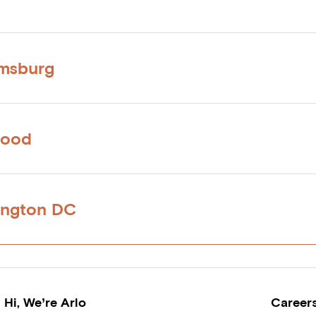
amsburg
wood
ington DC
Hi, We’re Arlo
Career