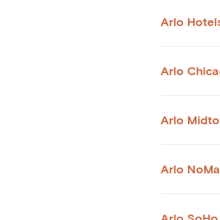
Arlo Hotel
Arlo Chic
Arlo Midt
Arlo NoM
Arlo SoHo