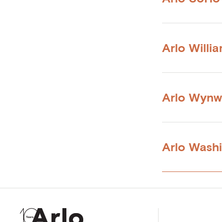
Arlo Willi
Arlo Wyn
Arlo Wash