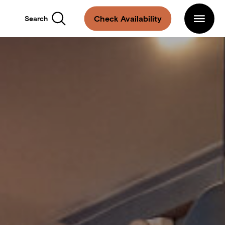
Main
Navigation
Arlo
Check Availability
Search
SoHo