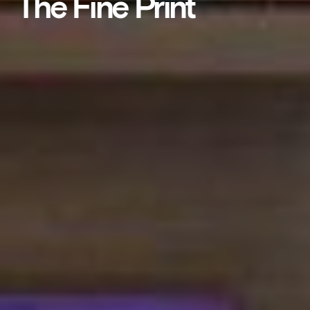
The Fine Print