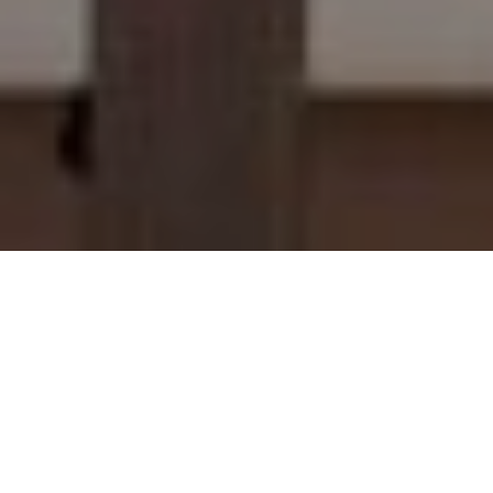
We get it; rules aren’t the most exciting. But rules keep things running smoothly. Rules
make sure we can take care of our guests, our team members, our properties and our
communities. So, these are our rules aka the less exciting but necessary bits of info that
govern what we do, how we do it, and why we do it. Click through to read our full
policies (and we promise we’ll give you the “The Layman’s Version” as well).