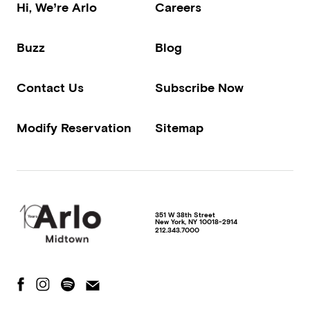
Hi, We’re Arlo
Careers
Buzz
Blog
Contact Us
Subscribe Now
Modify Reservation
Sitemap
351 W 38th Street
New York
,
NY
10018-2914
212.343.7000