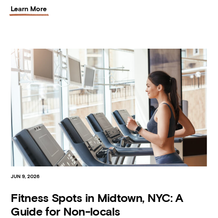
Learn More
JUN 9, 2026
Fitness Spots in Midtown, NYC: A
Guide for Non-locals