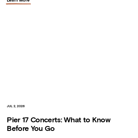
JUL 2, 2026
Pier 17 Concerts: What to Know
Before You Go