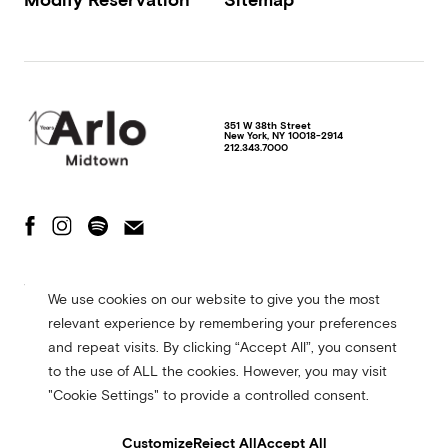
351 W 38th Street
New York
,
NY
10018-2914
212.343.7000
The Fine Print
Privacy Policy
Terms of Use
We use cookies on our website to give you the most
Accessibility Statement
relevant experience by remembering your preferences
© 2026 Arlo Hotels. All rights reserved. Site made in collaboration with
and repeat visits. By clicking “Accept All”, you consent
CMYK
to the use of ALL the cookies. However, you may visit
"Cookie Settings" to provide a controlled consent.
Customize
Reject All
Accept All