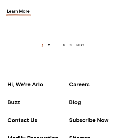
Learn More
1
2
…
8
9
NEXT
Hi, We’re Arlo
Careers
Buzz
Blog
Contact Us
Subscribe Now
Modify Reservation
Sitemap