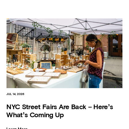
JUL 14, 2026
NYC Street Fairs Are Back – Here’s
What’s Coming Up
Learn More