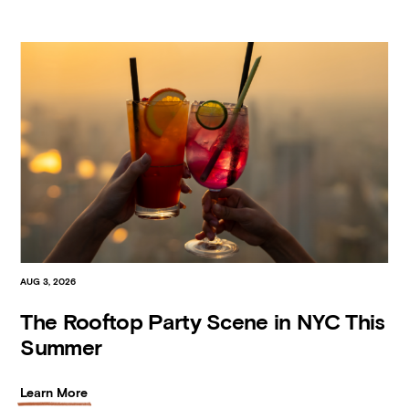
AUG 3, 2026
The Rooftop Party Scene in NYC This
Summer
Learn More