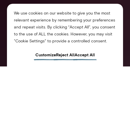
We use cookies on our website to give you the most
relevant experience by remembering your preferences
and repeat visits. By clicking “Accept All”, you consent
to the use of ALL the cookies. However, you may visit
"Cookie Settings" to provide a controlled consent.
Customize
Reject All
Accept All
Arlo Chicago
Downtown
Stay in at the heart of downtown Chicago, steps from iconic Millennium Park. Our guest
rooms feature modern design and smart amenities, with a new take on the old soul of
the landmark 1916 Atlantic Bank building. Come and experience Chicago’s then and
now and make us your home base for today’s urban adventures.