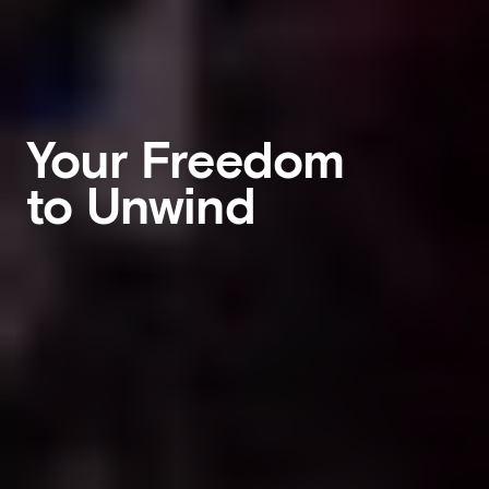
Your Freedom
to Unwind