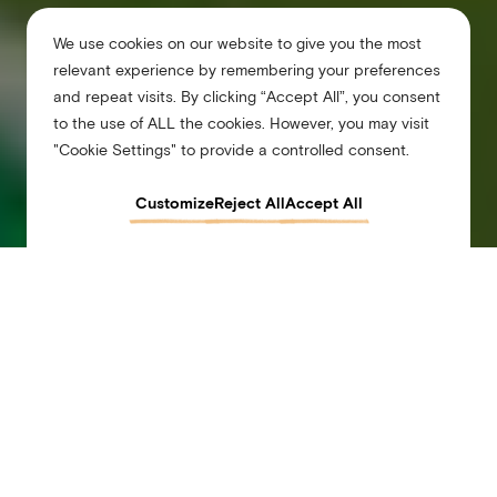
We use cookies on our website to give you the most
relevant experience by remembering your preferences
and repeat visits. By clicking “Accept All”, you consent
to the use of ALL the cookies. However, you may visit
"Cookie Settings" to provide a controlled consent.
Customize
Reject All
Accept All
Arlo Wynwood Miami
Arlo Wynwood, a hotel in Downtown Miami
Airy rooms. An artsy soul. Miami’s hottest hotel puts you at the heart of it all in
Wynwood. Scope out design talent. Kick back at the Bar at Wyn Wyn. Chill by the
rooftop pool and tap into the neighborhood’s creative energy. This is where relaxation
meets inspiration—and good vibes are guaranteed.