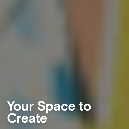
Your Space to
Create