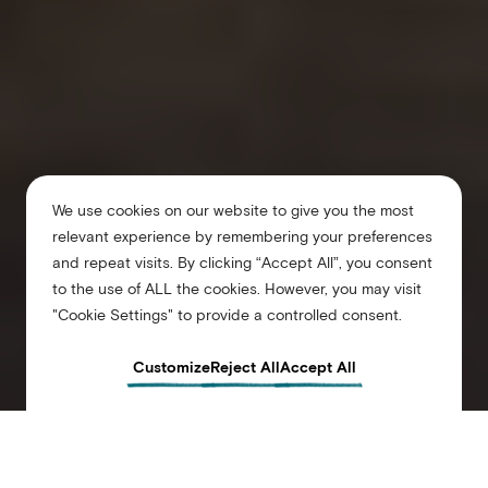
We use cookies on our website to give you the most
relevant experience by remembering your preferences
and repeat visits. By clicking “Accept All”, you consent
to the use of ALL the cookies. However, you may visit
"Cookie Settings" to provide a controlled consent.
Customize
Reject All
Accept All
Arlo Williamsburg