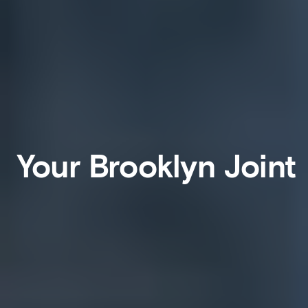
Your Brooklyn Joint