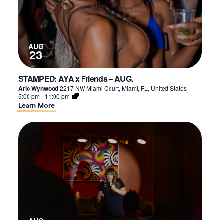
AUG
23
STAMPED: AYA x Friends – AUG.
Arlo Wynwood
2217 NW Miami Court, Miami, FL, United States
5:00 pm
-
11:00 pm
About
Learn More
STAMPED:
AYA
x
Friends
–
AUG.