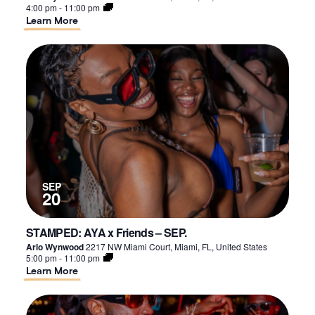
4:00 pm
-
11:00 pm
About
Learn More
STAMPED:
AYA
x
Friends
–
SEP.
SEP
20
STAMPED: AYA x Friends – SEP.
Arlo Wynwood
2217 NW Miami Court, Miami, FL, United States
5:00 pm
-
11:00 pm
About
Learn More
STAMPED:
AYA
x