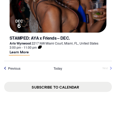
DEC
6
STAMPED: AYA x Friends – DEC.
Arlo Wynwood
2217 NW Miami Court, Miami, FL, United States
3:00 pm
-
11:00 pm
About
Learn More
STAMPED:
AYA
x
Events
Previous
Today
Next
Friends
Events
–
DEC.
SUBSCRIBE TO CALENDAR