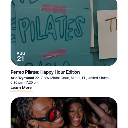
of
events
in
Photo
View
AUG
21
Perreo Pilates: Happy Hour Edition
Arlo Wynwood
2217 NW Miami Court, Miami, FL, United States
6:30 pm
-
7:20 pm
About
Learn More
Perreo
Pilates:
Happy
Hour
Edition