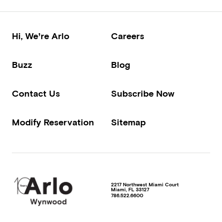
Hi, We’re Arlo
Careers
Buzz
Blog
Contact Us
Subscribe Now
Modify Reservation
Sitemap
2217 Northwest Miami Court
Miami
,
FL
33127
786.522.6600