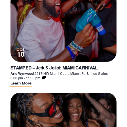
Friends
–
SEP.
OCT
10
STAMPED – Jerk & Jollof: MIAMI CARNIVAL
Arlo Wynwood
2217 NW Miami Court, Miami, FL, United States
3:00 pm
-
11:00 pm
About
Learn More
STAMPED
–
Jerk
&
Jollof:
MIAMI
CARNIVAL