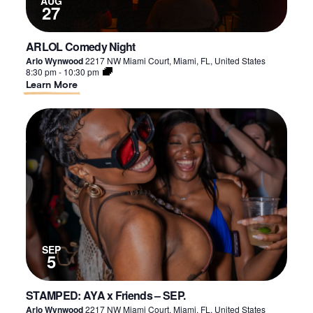
AUG
27
ARLOL Comedy Night
Arlo Wynwood
2217 NW Miami Court, Miami, FL, United States
8:30 pm
-
10:30 pm
About
Learn More
ARLOL
Comedy
Night
SEP
5
STAMPED: AYA x Friends – SEP.
Arlo Wynwood
2217 NW Miami Court, Miami, FL, United States