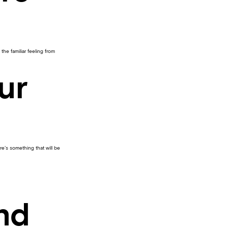
he familiar feeling from
ur
re’s something that will be
and