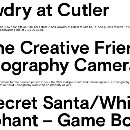
dry at Cutler
 the New Year, gift your gal pal a Haircut and Blowdry at Cutler at Arlo SoHo. Arlo guests receive 15% 
reservations line at 212.308.3838.
he Creative Frie
ography Camer
amera for the creative person in your life. With multiple colors and camera options, a Lomography film
g to our next Lomography workshop on property as well!
ecret Santa/Whi
phant – Game B