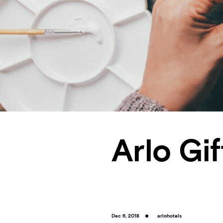
Arlo Gi
Dec 6, 2018
arlohotels