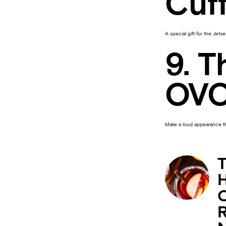
Cuf
A special gift for the Jetset
9. T
OVO
Make a loud appearance thi
T
H
C
R