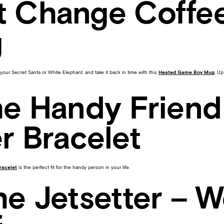
t Change Coffe
g
your Secret Santa or White Elephant, and take it back in time with this
Heated Game Boy Mug
. Up
he Handy Friend
r Bracelet
bracelet
is the perfect fit for the handy person in your life.
he Jetsetter – W