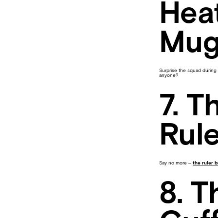
Hea
Mu
Surprise the squad during 
anyone?
7. T
Rule
Say no more –
the ruler 
8. T