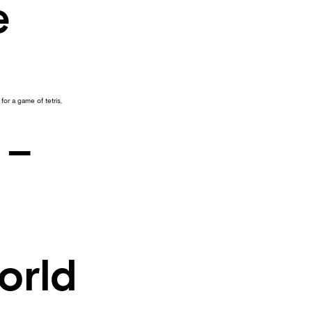
e
 for a game of tetris,
 –
orld