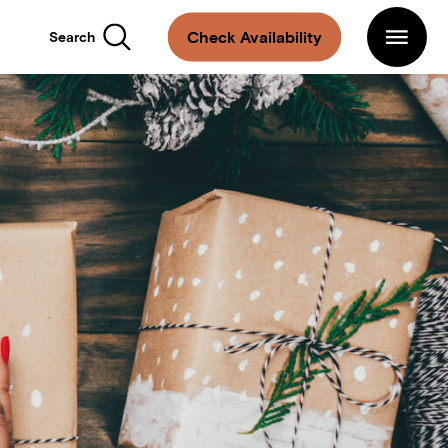
Main
Navigation
Arlo
Check Availability
Search
Hotels