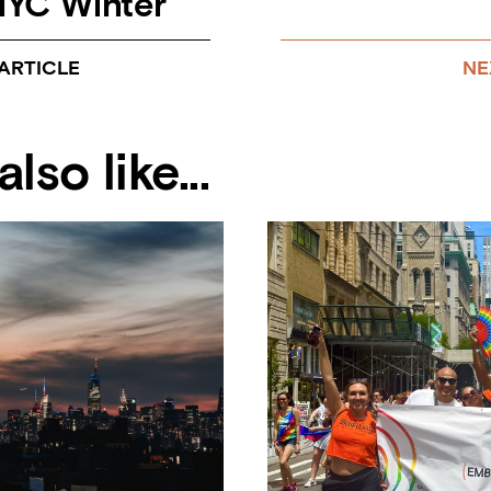
YC Winter
ARTICLE
NE
lso like...