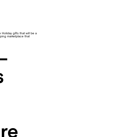
Holiday gifts that will be a
pping marketplace that
–
s
re