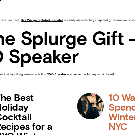
f
ter in your life,
this 24k gold plated bracelet
is a daily reminder to get up and go whenever possi
he Splurge Gift 
 Speaker
s holiday gifting season with this
OVO Speaker
– an essential for any music lover!
he Best
10 Wa
oliday
Spend
ocktail
Winte
ecipes for a
NYC