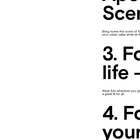
Sce
Bring home the scent of Ar
your urban safari while at 
3. F
life
Wear Arlo wherever you go 
a great fit for all.
4. F
your