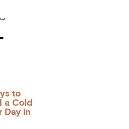
ble!
–
ys to
 a Cold
r Day in