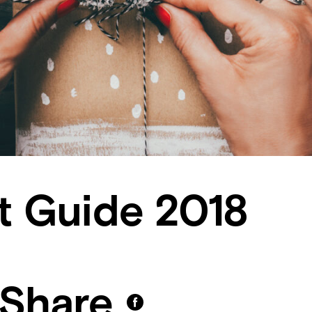
ft Guide 2018
Share