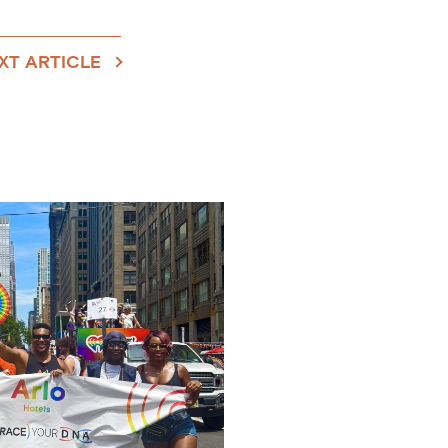
XT ARTICLE