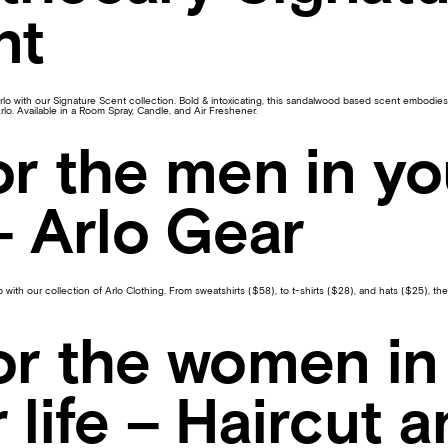
nt
lo with our Signature Scent collection. Bold & intoxicating, this sandalwood based scent embodies t
Arlo. Available in a Room Spray, Candle, and Air Freshener.
or the men in yo
 – Arlo Gear
with our collection of Arlo Clothing. From sweatshirts ($58), to t-shirts ($28), and hats ($25), the
or the women in
 life – Haircut 