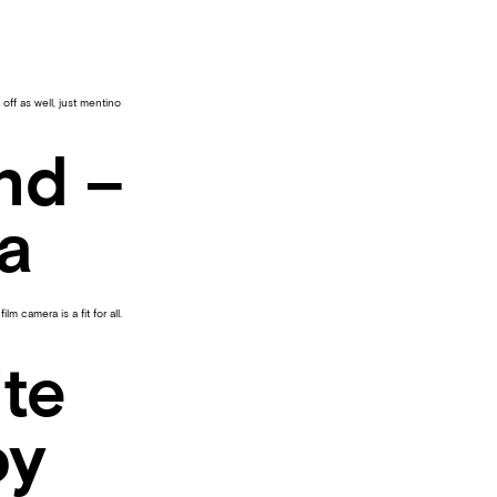
off as well, just mentino
nd –
a
 camera is a fit for all.
te
oy