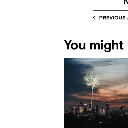
N
PREVIOUS 
You might a