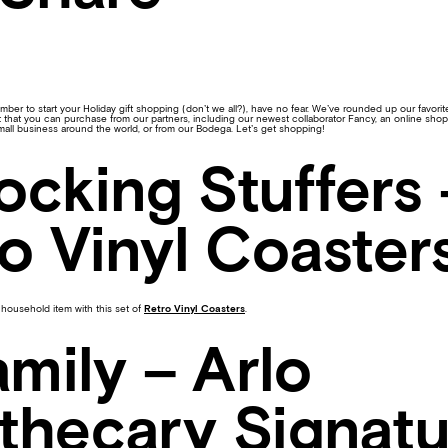
mber to start your Holiday gift shopping (don’t we all?), have no fear. We’ve rounded up our favorite 
ist that you can purchase from our partners, including our newest collaborator Fancy, an online sho
mall business around the world, or from our Bodega. Let’s get shopping!
tocking Stuffers 
o Vinyl Coaster
household item with this set of
Retro Vinyl Coasters
.
amily – Arlo
thecary Signatu