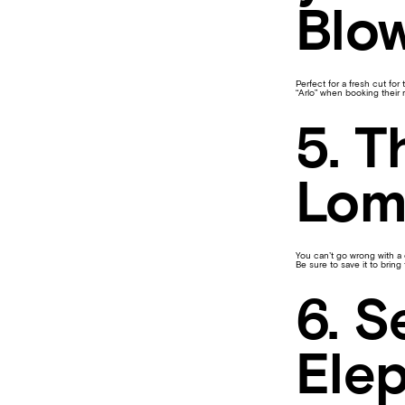
Blow
Perfect for a fresh cut for
“Arlo” when booking their 
5. T
Lom
You can’t go wrong with a c
Be sure to save it to brin
6. S
Ele