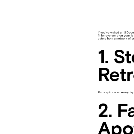
If you’ve waited until Dece
fit for everyone on your l
caters from a network of s
1. S
Retr
Put a spin on an everyday 
2. F
Apo