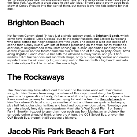
the New York Aquarium, a great place to visit with kids. (There’s also a pretty good freak
show at Coney if you’re into that sort of thing, but maybe leave the kids behind for that
one.)
Brighton Beach
Not far from Coney Island (in fact, just a single subway stop), is
Brighton Beach
, which
some have dubbed “Little Odessa” due to the many Russians and Eastern Europeans
who have settled the neighborhood over the years. The beach is a bit less hectic of a
scene than Coney Island, with lots of families picnicking on the wide sandy stretches,
and tons of neighborhood restaurants serving up Russian specialties (and nightclubs
as well, if you’re not too toasted from the sun at the end of the day to party down). Stroll
along Brighton Beach Avenue beneath the elevated subway tracks, and you’ll find
markets full of fruit vendors and sandwich shops, or try out specialty vodkas and caviars
imported from the old country. Or, just camp out on the sand with a big beach umbrella
and take a dip in the Atlantic when the sun is high.
The Rockaways
The Ramones may have introduced this beach to the wider world with their classic
song, but New Yorkers have sung the virtues of this strip of sand along the Queens
peninsula for generations. Lately, it’s become a bit of a hip scene, but once upon a time
it was a mellow getaway for families just trying to beat the heat. It’s
the only beach
in
New York where it’s legal to surf, as a matter of fact, and there are spots to barbeque,
plus ball fields, changing facilities, and food and booze vendors galore. Nowadays you
can take a lovely ferry ride from downtown Manhattan’s Wall Street Pier 11 or Sunset
Park in Brooklyn (expect to spend an hour each way from Manhattan, and check the
schedule online ahead of time), or take the A train, the Q53 Select Bus, or even the
OvR Beach Bus, though that’ll cost you a bit more.
Jacob Riis Park Beach & Fort