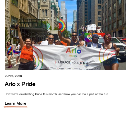
JUN 2, 2026
Arlo x Pride
How we’re celebrating Pride this month, and how you can be a part of the fun.
Learn More