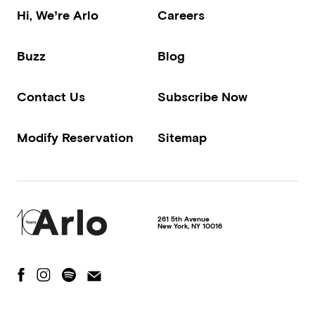
Hi, We’re Arlo
Careers
Buzz
Blog
Contact Us
Subscribe Now
Modify Reservation
Sitemap
261 5th Avenue
New York
,
NY
10016