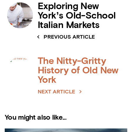
Exploring New
York’s Old-School
Italian Markets
PREVIOUS ARTICLE
The Nitty-Gritty
History of Old New
York
NEXT ARTICLE
You might also like...