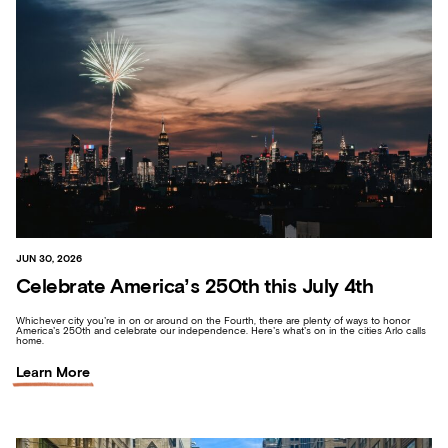
JUN 30, 2026
Celebrate America’s 250th this July 4th
Whichever city you’re in on or around on the Fourth, there are plenty of ways to honor
America’s 250th and celebrate our independence. Here’s what’s on in the cities Arlo calls
home.
Learn More