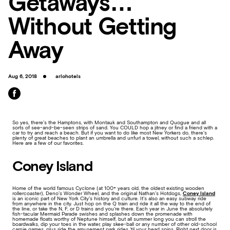
Getaways…
Without Getting
Away
Aug 6, 2018
arlohotels
So yes, there’s the Hamptons, with Montauk and Southampton and Quogue and all
sorts of see-and-be-seen strips of sand. You COULD hop a jitney or find a friend with a
car to try and reach a beach. But if you want to do like most New Yorkers do, there’s
plenty of great beaches to plant an umbrella and unfurl a towel, without such a schlep.
Here are a few of our favorites.
Coney Island
Home of the world famous Cyclone (at 100+ years old, the oldest existing wooden
rollercoaster), Deno’s Wonder Wheel, and the original Nathan’s Hotdogs,
Coney Island
is an iconic part of New York City’s history and culture. It’s also an easy subway ride
from anywhere in the city. Just hop on the Q train and ride it all the way to the end of
the line, or take the N, F, or D trains and you’re there. Each year in June the absolutely
fish-tacular Mermaid Parade swishes and splashes down the promenade with
homemade floats worthy of Neptune himself, but all summer long you can stroll the
boardwalks, dip your toes in the water, play skee-ball or any number of other old-school
carnie games, plus ride the amusement park rides ‘til your head spins. Right next door is