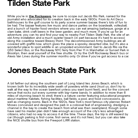
Tilden State Park
While you’re in
the Rockaways
, be sure to scope out Jacob Riis Park, named for the
journalist who advocated for its creation back in the early 1900s. From its Art Deco
bathhouses to the golf course to its party scene summer bazaar, there’s lots of fun to
be had. The bazaar features live music and dance parties on the boardwalk, volleyball,
and a bunch of hipster food vendors where you can eat amazing barbeque, gorge at a
clam bake, drink craft beers in the beer garden, and much more. If you’re up for an
adventure, you can try and find your way to nearby Fort Tilden State Park, the site of an
old Army installation and a much quieter beach (in part because it’s hard to access)
along the coastline toward Breezy Point. The decommissioned Army buildings are all
covered with graffiti now, which gives the place a spooky, deserted vibe, but it’s also a
wonderful place to spot wildlife in an unspoiled environment. Get to Jacob Riis via the
Q53 Select Bus, or the Rockaway NYC ferry from Pier 11 in Manhattan or Sunset Park in
Brooklyn, then avail yourself of the free shuttle. Or try the OvR Rockaway Beach bus or
Alexis Van Lines during the summer months only. Or drive if you’ve got access to a car.
Jones Beach State Park
A bit farther out along the southern part of Long Island lies Jones Beach, which is
known both for its incredibly wide swath of powdery white sand (trust us, don’t try to
walk all the way to the ocean barefoot unless you want burnt feet), and for the concert
venue that rocks out every summer with big-name bands. In addition to more than 6
miles of stunning beach to stroll, there’s a nature center featuring educational programs
about maritime habitats, fishing facilities, ball fields, a pool, and food concessions, as
well as changing rooms. Back in the 1920s, New York’s most famous city planner, Robert
Moses conceived and designed the park in a colossal feat of engineering, dredging a
channel in the bay to create the beach from what was then swampland, though some
have said his master plan didn’t take enough account of the city’s less advantaged
citizens, who had no way to access it at the time. These days, the trip is still easiest by
car (though parking is first-come, first-serve, and it’s not free), but you can also take
the NICE shuttle bus from the Freeport LIRR station.