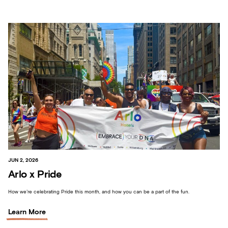
JUN 2, 2026
Arlo x Pride
How we’re celebrating Pride this month, and how you can be a part of the fun.
Learn More