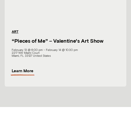
a
t
i
n
g
ART
:
“Pieces of Me” – Valentine’s Art Show
V
i
February 13 @ 6:00 pm
–
February 14 @ 10:30 pm
n
2217 NW Miami Court
Miami
,
FL
33127
United States
y
l
A
W
Learn More
b
o
o
r
u
d
t
“
P
i
e
c
e