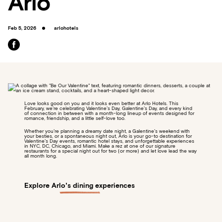
Arlo
Feb 5, 2026
arlohotels
Love looks good on you and it looks even better at Arlo Hotels. This
February, we’re celebrating Valentine’s Day, Galentine’s Day, and every kind
of connection in between with a month-long lineup of events designed for
romance, friendship, and a little self-love too.
Whether you’re planning a dreamy date night, a Galentine’s weekend with
your besties, or a spontaneous night out, Arlo is your go-to destination for
Valentine’s Day events, romantic hotel stays, and unforgettable experiences
in NYC, DC, Chicago, and Miami. Make a rez at one of our signature
restaurants for a special night out for two (or more) and let love lead the way
all month long.
Explore Arlo’s dining experiences