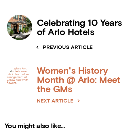
Celebrating 10 Years
of Arlo Hotels
PREVIOUS ARTICLE
Women’s History
Month @ Arlo: Meet
the GMs
NEXT ARTICLE
You might also like...