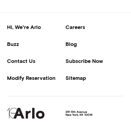
Hi, We’re Arlo
Careers
Buzz
Blog
Contact Us
Subscribe Now
Modify Reservation
Sitemap
261 5th Avenue
New York
,
NY
10016