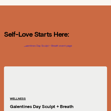
Self-Love Starts Here:
WELLNESS
Galentines Day Sculpt + Breath