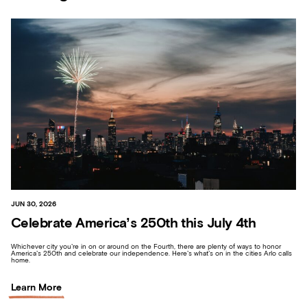
JUN 30, 2026
Celebrate America’s 250th this July 4th
Whichever city you’re in on or around on the Fourth, there are plenty of ways to honor
America’s 250th and celebrate our independence. Here’s what’s on in the cities Arlo calls
home.
Learn More