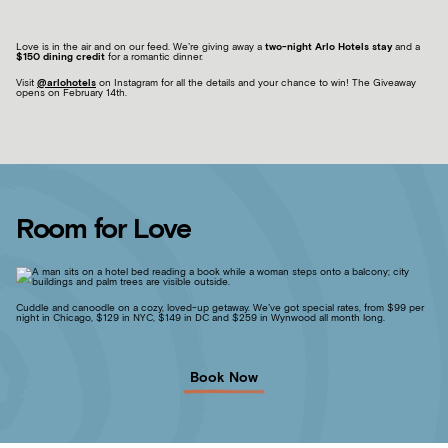
Love is in the air and on our feed. We’re giving away a
two-night Arlo Hotels stay
and a
$150 dining credit
for a romantic dinner.
Visit
@arlohotels
on Instagram for all the details and your chance to win! The Giveaway
opens on February 14
th
.
Room for Love
Cuddle and canoodle on a cozy, loved-up getaway. We’ve got special rates, from $99 per
night in Chicago, $129 in NYC, $149 in DC and $259 in Wynwood all month long.
Book Now