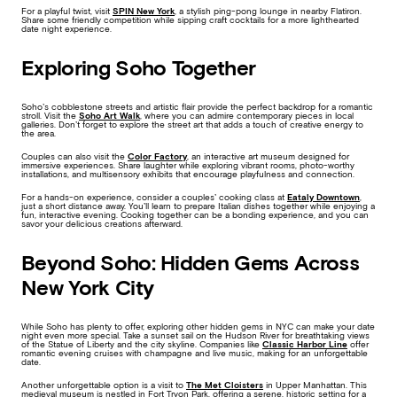
For a playful twist, visit
SPIN New York
, a stylish ping-pong lounge in nearby Flatiron.
Share some friendly competition while sipping craft cocktails for a more lighthearted
date night experience.
Exploring Soho Together
Soho’s cobblestone streets and artistic flair provide the perfect backdrop for a romantic
stroll. Visit the
Soho Art Walk
, where you can admire contemporary pieces in local
galleries. Don’t forget to explore the street art that adds a touch of creative energy to
the area.
Couples can also visit the
Color Factory
, an interactive art museum designed for
immersive experiences. Share laughter while exploring vibrant rooms, photo-worthy
installations, and multisensory exhibits that encourage playfulness and connection.
For a hands-on experience, consider a couples’ cooking class at
Eataly Downtown
,
just a short distance away. You’ll learn to prepare Italian dishes together while enjoying a
fun, interactive evening. Cooking together can be a bonding experience, and you can
savor your delicious creations afterward.
Beyond Soho: Hidden Gems Across
New York City
While Soho has plenty to offer, exploring other hidden gems in NYC can make your date
night even more special. Take a sunset sail on the Hudson River for breathtaking views
of the Statue of Liberty and the city skyline. Companies like
Classic Harbor Line
offer
romantic evening cruises with champagne and live music, making for an unforgettable
date.
Another unforgettable option is a visit to
The Met Cloisters
in Upper Manhattan. This
medieval museum is nestled in Fort Tryon Park, offering a serene, historic setting for a