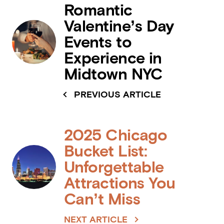
Romantic
Valentine’s Day
Events to
Experience in
Midtown NYC
PREVIOUS ARTICLE
2025 Chicago
Bucket List:
Unforgettable
Attractions You
Can’t Miss
NEXT ARTICLE