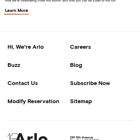
How we’re celebrating Pride this month, and how you can be a part of the fun.
Learn More
Hi, We’re Arlo
Careers
Buzz
Blog
Contact Us
Subscribe Now
Modify Reservation
Sitemap
261 5th Avenue