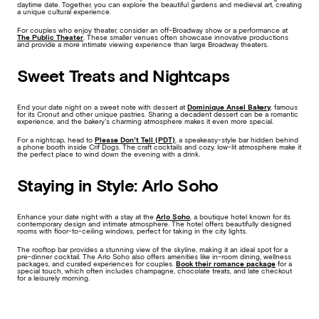
daytime date. Together, you can explore the beautiful gardens and medieval art, creating
a unique cultural experience.
For couples who enjoy theater, consider an off-Broadway show or a performance at
The Public Theater
. These smaller venues often showcase innovative productions
and provide a more intimate viewing experience than large Broadway theaters.
Sweet Treats and Nightcaps
End your date night on a sweet note with dessert at
Dominique Ansel Bakery
, famous
for its Cronut and other unique pastries. Sharing a decadent dessert can be a romantic
experience, and the bakery’s charming atmosphere makes it even more special.
For a nightcap, head to
Please Don’t Tell (PDT)
, a speakeasy-style bar hidden behind
a phone booth inside Crif Dogs. The craft cocktails and cozy, low-lit atmosphere make it
the perfect place to wind down the evening with a drink.
Staying in Style: Arlo Soho
Enhance your date night with a stay at the
Arlo Soho
, a boutique hotel known for its
contemporary design and intimate atmosphere. The hotel offers beautifully designed
rooms with floor-to-ceiling windows, perfect for taking in the city lights.
The rooftop bar provides a stunning view of the skyline, making it an ideal spot for a
pre-dinner cocktail. The Arlo Soho also offers amenities like in-room dining, wellness
packages, and curated experiences for couples.
Book their romance package
for a
special touch, which often includes champagne, chocolate treats, and late checkout
for a leisurely morning.