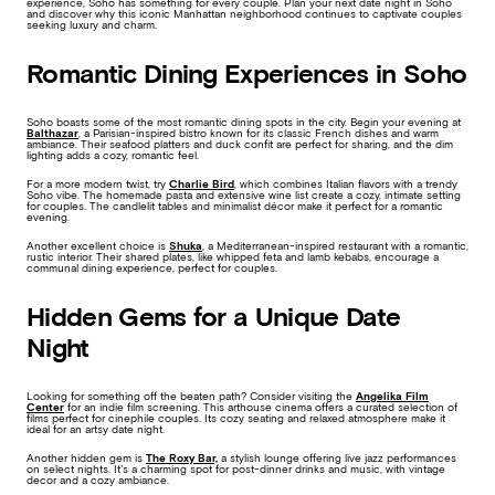
experience, Soho has something for every couple. Plan your next date night in Soho
and discover why this iconic Manhattan neighborhood continues to captivate couples
seeking luxury and charm.
Romantic Dining Experiences in Soho
Soho boasts some of the most romantic dining spots in the city. Begin your evening at
Balthazar
, a Parisian-inspired bistro known for its classic French dishes and warm
ambiance. Their seafood platters and duck confit are perfect for sharing, and the dim
lighting adds a cozy, romantic feel.
For a more modern twist, try
Charlie Bird
, which combines Italian flavors with a trendy
Soho vibe. The homemade pasta and extensive wine list create a cozy, intimate setting
for couples. The candlelit tables and minimalist décor make it perfect for a romantic
evening.
Another excellent choice is
Shuka
, a Mediterranean-inspired restaurant with a romantic,
rustic interior. Their shared plates, like whipped feta and lamb kebabs, encourage a
communal dining experience, perfect for couples.
Hidden Gems for a Unique Date
Night
Looking for something off the beaten path? Consider visiting the
Angelika Film
Center
for an indie film screening. This arthouse cinema offers a curated selection of
films perfect for cinephile couples. Its cozy seating and relaxed atmosphere make it
ideal for an artsy date night.
Another hidden gem is
The Roxy Bar,
a stylish lounge offering live jazz performances
on select nights. It’s a charming spot for post-dinner drinks and music, with vintage
decor and a cozy ambiance.