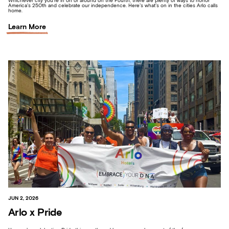
Whichever city you’re in on or around on the Fourth, there are plenty of ways to honor
America’s 250th and celebrate our independence. Here’s what’s on in the cities Arlo calls
home.
Learn More
JUN 2, 2026
Arlo x Pride