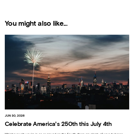
You might also like...
JUN 30, 2026
Celebrate America’s 250th this July 4th