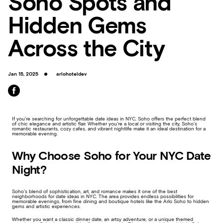
Soho Spots and
Hidden Gems
Across the City
Jan 15, 2025
arlohoteldev
If you’re searching for unforgettable date ideas in NYC, Soho offers the perfect blend
of chic elegance and artistic flair. Whether you’re a local or visiting the city, Soho’s
romantic restaurants, cozy cafes, and vibrant nightlife make it an ideal destination for a
memorable evening.
Why Choose Soho for Your NYC Date
Night?
Soho’s blend of sophistication, art, and romance makes it one of the best
neighborhoods for date ideas in NYC. The area provides endless possibilities for
memorable evenings, from fine dining and boutique hotels like the Arlo Soho to hidden
gems and artistic experiences.
Whether you want a classic dinner date, an artsy adventure, or a unique themed