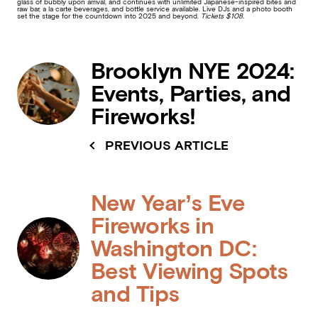
glass of bubbly upon arrival, and continues with unlimited Japanese-inspired bites and
raw bar, a la carte beverages, and bottle service available. Live DJs and a photo booth
set the stage for the countdown into 2025 and beyond.
Tickets $108.
Brooklyn NYE 2024:
Events, Parties, and
Fireworks!
PREVIOUS ARTICLE
New Year’s Eve
Fireworks in
Washington DC:
Best Viewing Spots
and Tips