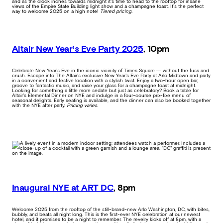
and as the clock inches towards midnight it’s time to head to the rooftop for insane
views of the Empire State Building light show and a champagne toast. It’s the perfect
way to welcome 2025 on a high note!
Tiered pricing.
Altair New Year’s Eve Party 2025
, 10pm
Celebrate New Year’s Eve in the iconic vicinity of Times Square — without the fuss and
crush. Escape into The Altair’s exclusive New Year’s Eve Party at Arlo Midtown and party
in a convenient and festive location with a stylish twist. Enjoy a two-hour open bar,
groove to fantastic music, and raise your glass for a champagne toast at midnight.
Looking for something a little more sedate but just as celebratory? Book a table for
Altair’s Elemental Dinner on NYE and indulge in a four-course prix-fixe menu of
seasonal delights. Early seating is available, and the dinner can also be booked together
with the NYE after party.
Pricing varies.
Inaugural NYE at ART DC
, 8pm
Welcome 2025 from the rooftop of the still-brand-new Arlo Washington, DC, with bites,
bubbly, and beats all night long. This is the first-ever NYE celebration at our newest
hotel, and it promises to be a night to remember. The revelry kicks off at 8pm, with a