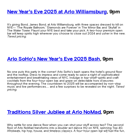
New Year’s Eve 2025 at Arlo Williamsburg
, 9pm
It’s giving Bond, James Bond, at Arlo Williamsburg, with three spaces dressed to kill on
NYE— ‘The Royale Ballroom,’ ‘Diamonds are Forever’ in The Mirror Bar, and ‘Skyfall’ in
The Water Tower. Flaunt your NYE best and take your pick. A two-hour premium open
bar will keep spirits high wherever you choose to close out 2024 and usher in the new.
Tiered pricing
.
Arlo SoHo’s New Year’s Eve 2025 Bash
, 9pm
No one puts this party in the corner! Arlo SoHo’s bash spans the hotel’s ground floor
and the rooftop. Dress to impress and come ready to savor a night of sophisticated
entertainment and breathtaking views of NYC. Indulge in top-shelf-spirits and craft
cocktails from the four-hour open bar, and graze on delectable hors d’oeuvres
throughout the evening. The countdown to 2025 will be accompanied by non-stop
music and live performances… and a few surprises to be revealed on the night.
Tiered
pricing.
Traditions Silver
Jubliee
at Arlo NoMad
, 9pm
Why settle for one dance floor when you can strut your stuff across two? The second
floor of Arlo NoMad transforms into a double-act dance HQ on NYE, spinning Top 40,
Afrobeats, hip hop, house, and timeless classics. A four-hour open bar will fuel the fun,