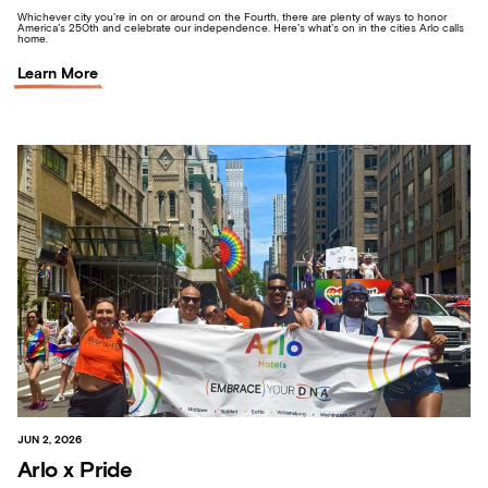
Whichever city you’re in on or around on the Fourth, there are plenty of ways to honor
America’s 250th and celebrate our independence. Here’s what’s on in the cities Arlo calls
home.
Learn More
JUN 2, 2026
Arlo x Pride