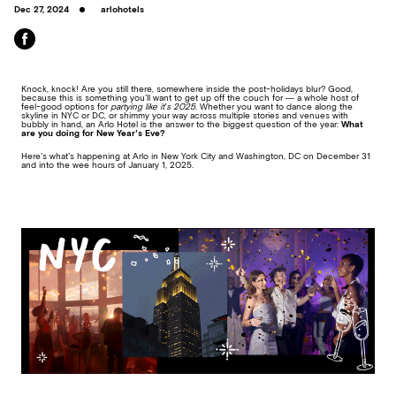
Dec 27, 2024
arlohotels
Knock, knock! Are you still there, somewhere inside the post-holidays blur? Good,
because this is something you’ll want to get up off the couch for — a whole host of
feel-good options for
partying like it’s 2025
. Whether you want to dance along the
skyline in NYC or DC, or shimmy your way across multiple stories and venues with
bubbly in hand, an Arlo Hotel is the answer to the biggest question of the year:
What
are you doing for New Year’s Eve?
Here’s what’s happening at Arlo in New York City and Washington, DC on December 31
and into the wee hours of January 1, 2025.