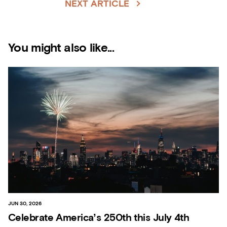
NEXT ARTICLE
You might also like...
JUN 30, 2026
Celebrate America’s 250th this July 4th