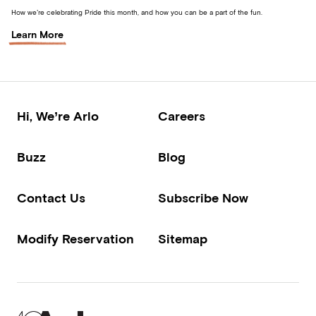
How we’re celebrating Pride this month, and how you can be a part of the fun.
Learn More
Hi, We’re Arlo
Careers
Buzz
Blog
Contact Us
Subscribe Now
Modify Reservation
Sitemap