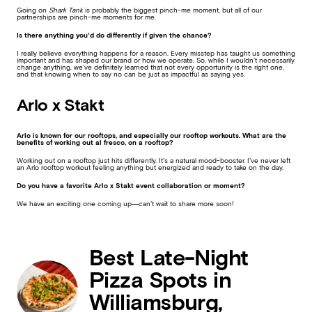
Going on
Shark Tank
is probably the biggest pinch-me moment, but all of our
partnerships are pinch-me moments for me.
Is there anything you’d do differently if given the chance?
I really believe everything happens for a reason. Every misstep has taught us something
important and has shaped our brand or how we operate. So, while I wouldn’t necessarily
change anything, we’ve definitely learned that not every opportunity is the right one,
and that knowing when to say no can be just as impactful as saying yes.
Arlo x Stakt
Arlo is known for our rooftops, and especially our rooftop workouts. What are the
benefits of working out al fresco, on a rooftop?
Working out on a rooftop just hits differently. It’s a natural mood-booster. I’ve never left
an Arlo rooftop workout feeling anything but energized and ready to take on the day.
Do you have a favorite Arlo x Stakt event collaboration or moment?
We have an exciting one coming up—can’t wait to share more soon!
Best Late-Night
Pizza Spots in
Williamsburg,