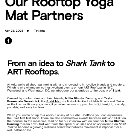
Our Rooftop Yoga
Mat Partners
Apr 29, 2025
Tatiana
From an idea to
Shark Tank
to
ART Rooftops.
At Arlo, we’re all about partnering with and showcasing innovative brands and creators.
Which is why, whenever we host workout events on our ART Rooftops in NYC,
Wynwood, and Washington DC, we introduce our attendees to the beauty of
Stakt
.
Created by co-founders and best friends,
Millie Blumka Densing
and
Taylor
Borenstein Servetnick
, the
Stakt Mat
is a first-of-its-kind foldable fitness mat. Twice
as thick as traditional yoga mats, it provides serious support, but is lightweight, non-slip,
portable, and easy to clean.
When you come on up to a workout at any of our ART Rooftops, you can experience
the Stakt Mat first-hand. There are also collaborative events between Arlo and Skakt on
the horizon. In the meantime, read on for our interview with co-founder
Millie
Blumka
Densing
to learn how Stakt went from the spark of an idea and an appearance on
Shark
Tank
to become a growing wellness brand that believes movement is important for a
well-balanced life.