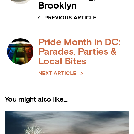
Brooklyn
PREVIOUS ARTICLE
Pride Month in DC:
Parades, Parties &
Local Bites
NEXT ARTICLE
You might also like...