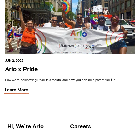
JUN 2, 2026
Arlo x Pride
How we’re celebrating Pride this month, and how you can be a part of the fun.
Learn More
Hi, We’re Arlo
Careers