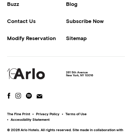
Buzz
Blog
Contact Us
Subscribe Now
Modify Reservation
Sitemap
261 5th Avenue
New York
,
NY
10016
The Fine Print
Privacy Policy
Terms of Use
Accessibility Statement
© 2026 Arlo Hotels. All rights reserved. Site made in collaboration with