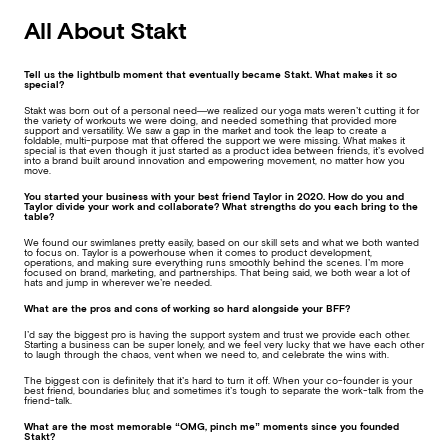
All About Stakt
Tell us the lightbulb moment that eventually became Stakt. What makes it so
special?
Stakt was born out of a personal need—we realized our yoga mats weren’t cutting it for
the variety of workouts we were doing, and needed something that provided more
support and versatility. We saw a gap in the market and took the leap to create a
foldable, multi-purpose mat that offered the support we were missing. What makes it
special is that even though it just started as a product idea between friends, it’s evolved
into a brand built around innovation and empowering movement, no matter how you
move.
You started your business with your best friend Taylor in 2020. How do you and
Taylor divide your work and collaborate? What strengths do you each bring to the
table?
We found our swimlanes pretty easily, based on our skill sets and what we both wanted
to focus on. Taylor is a powerhouse when it comes to product development,
operations, and making sure everything runs smoothly behind the scenes. I’m more
focused on brand, marketing, and partnerships. That being said, we both wear a lot of
hats and jump in wherever we’re needed.
What are the pros and cons of working so hard alongside your BFF?
I’d say the biggest pro is having the support system and trust we provide each other.
Starting a business can be super lonely, and we feel very lucky that we have each other
to laugh through the chaos, vent when we need to, and celebrate the wins with.
The biggest con is definitely that it’s hard to turn it off. When your co-founder is your
best friend, boundaries blur, and sometimes it’s tough to separate the work-talk from the
friend-talk.
What are the most memorable “OMG, pinch me” moments since you founded
Stakt?