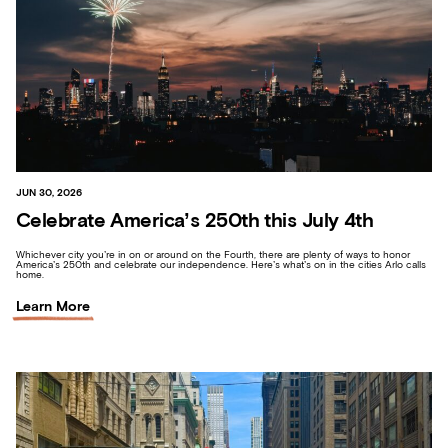
JUN 30, 2026
Celebrate America’s 250th this July 4th
Whichever city you’re in on or around on the Fourth, there are plenty of ways to honor
America’s 250th and celebrate our independence. Here’s what’s on in the cities Arlo calls
home.
Learn More