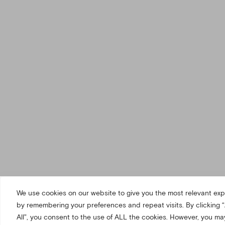
We use cookies on our website to give you the most relevant ex
by remembering your preferences and repeat visits. By clicking 
All”, you consent to the use of ALL the cookies. However, you may