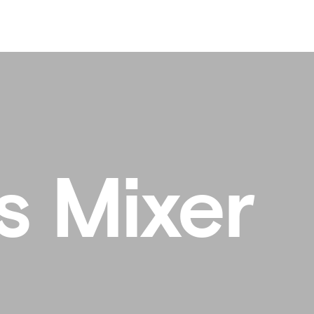
s Mixer