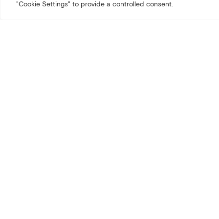
"Cookie Settings" to provide a controlled consent.
We invite you and your tea
modern business travel.
Discover:
A hotel des
Exclusive 
Preferred 
Date:
March 25, 2026
Time:
4:30PM – 6PM
Location:
ALK in Arlo Chi
RSVP by March 20th bel
Will you be attending