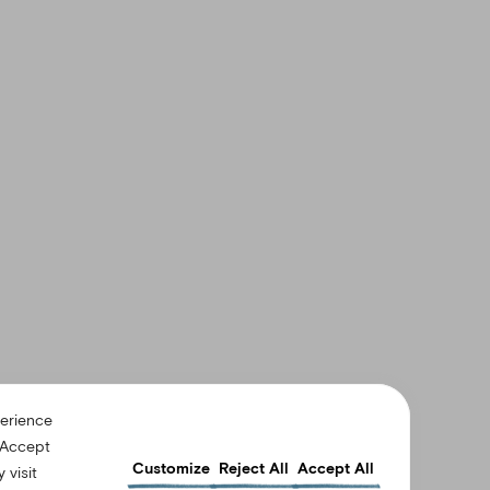
perience
“Accept
Customize
Reject All
Accept All
 visit