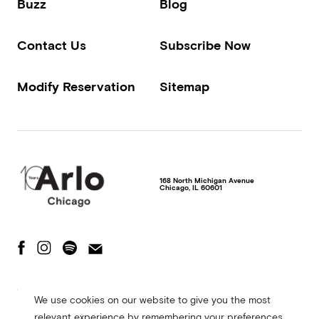
Buzz
Blog
Contact Us
Subscribe Now
Modify Reservation
Sitemap
168 North Michigan Avenue
Chicago
,
IL
60601
The Fine Print
Privacy Policy
Terms of Use
We use cookies on our website to give you the most
Accessibility Statement
relevant experience by remembering your preferences