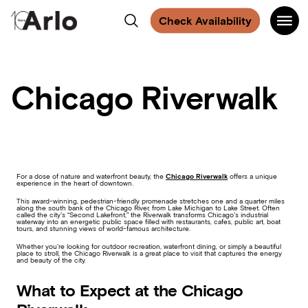
Find
Find
Find
Find
Main
Arlo
Search
us
us
us
us
Check Availability
Navigati
on
on
on
on
Chicago
Facebook
Instagram
Spotify
Facebook
Chicago Riverwalk
For a dose of nature and waterfront beauty, the
Chicago Riverwalk
offers a unique
experience in the heart of downtown.
This award-winning, pedestrian-friendly promenade stretches one and a quarter miles
along the south bank of the Chicago River, from Lake Michigan to Lake Street. Often
called the city’s “Second Lakefront,” the Riverwalk transforms Chicago’s industrial
waterway into an energetic public space filled with restaurants, cafes, public art, boat
tours, and stunning views of world-famous architecture.
Whether you’re looking for outdoor recreation, waterfront dining, or simply a beautiful
place to stroll, the Chicago Riverwalk is a great place to visit that captures the energy
and beauty of the city.
What to Expect at the Chicago