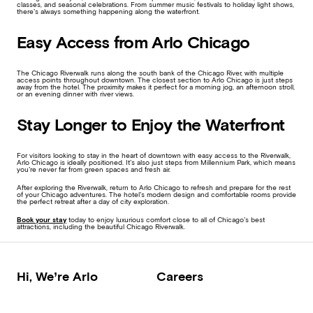
classes, and seasonal celebrations. From summer music festivals to holiday light shows,
there’s always something happening along the waterfront.
Easy Access from Arlo Chicago
The Chicago Riverwalk runs along the south bank of the Chicago River, with multiple
access points throughout downtown. The closest section to Arlo Chicago is just steps
away from the hotel. The proximity makes it perfect for a morning jog, an afternoon stroll,
or an evening dinner with river views.
Stay Longer to Enjoy the Waterfront
For visitors looking to stay in the heart of downtown with easy access to the Riverwalk,
Arlo Chicago is ideally positioned. It’s also just steps from Millennium Park, which means
you’re never far from green spaces and fresh air.
After exploring the Riverwalk, return to Arlo Chicago to refresh and prepare for the rest
of your Chicago adventures. The hotel’s modern design and comfortable rooms provide
the perfect retreat after a day of city exploration.
Book your stay
today to enjoy luxurious comfort close to all of Chicago’s best
attractions, including the beautiful Chicago Riverwalk.
Hi, We’re Arlo
Careers