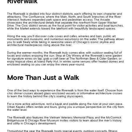
Riverwalk
The Riverwalk is divided into four distinct districts, each offering its own character and
attractions. The Confluence, where the Main, North, and South branches of the River
intersect, features expanded park space and pedestrian access. The Arcade
showcases the architectural details that separate the riverfront from Upper Wacker
Drive. The Civic district serves as the focal point for visitor activities and boat launches,
while the Market extends toward the lakefront with beautifully landscaped spaces.
Along the way, you’ll discover cute coves and cafes, wineries and bars, public art,
monuments and museums, and numerous excursions on the water. The pathway allows
you to walk freely while taking in awesome views of Chicago’s iconic skyline and
architectural masterpieces rising above the river.
During the warmer months, the Riverwalk truly comes alive, with outdoor seating full of
locals and visitors enjoying the sun. Stop at City Winery at the Riverwalk’s wine garden
for signature wines on tap, grab a craft beer at The Northman Beer & Cider Garden, or
enjoy tropical vibes at Island Party Hut. In winter, some venues offer heated domes and
enclosed seating so you can enjoy the views year-round.
More Than Just a Walk
One of the best ways to experience the Riverwalk is from the water itself. Choose from
chic dinner cruises aboard glass-enclosed vessels or informative architecture cruises
to learn the history behind the city’s soaring skyscrapers.
For a more active adventure, rent a kayak and paddle along the river at your own pace.
Urban Kayaks offers rentals and tours, giving you a unique perspective on the city from
the water level.
The Riverwalk also features the Vietnam Veterans Memorial Plaza, and the McCormick
Bridgehouse & Chicago River Museum invites visitors to learn about the river’s history
and utility in Chicago’s development.
Throughout the year, the Riverwalk hosts special events, outdoor concerts, fitness