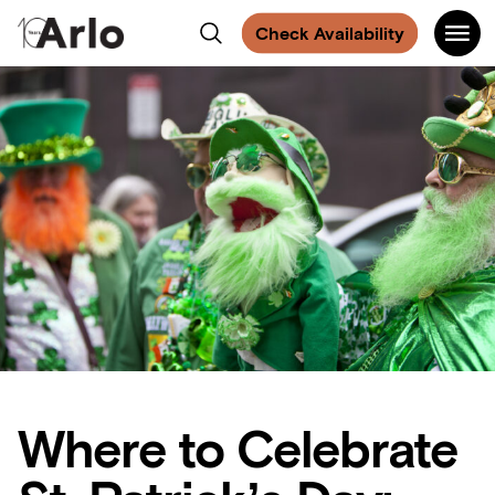
:
:
Find
Find
Find
Find
Share
Share
on
Main
Arlo
Search
us
us
us
us
Facebook
Check Availability
Navigati
on
on
on
on
NoMad
Facebook
Instagram
Spotify
Facebook
Where to Celebrate