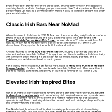
Even if you don’t stay for the entire procession, arriving early to watch the bagpipers,
marching bands, and Irish heritage groups is a classic New York experience. Once the
parade wraps up, NoMad’s central location makes it easy to transition straight into post-
parade celebrations.
Classic Irish Bars Near NoMad
When it comes to Irish bars in NYC, NoMad and the surrounding neighborhoods offer a
strong lineup of traditional pubs and lively gathering spots. One standout is
The
Playwright Irish Pub on West 35th Street
, located about a 12-minute walk from Arlo
NoMad. Known for its multiple floors, classic décor, and upbeat St. Patrick’s Day
atmosphere, it’s a popular choice for both locals and visitors.
Another favorite is
Tir na nÓg near Penn Station
, roughly a 15-minute walk or a 7-
minute rideshare from Arlo NoMad. This spacious pub blends traditional Irish hospitality
with a modern edge, making it a great spot for live music, hearty pub fare, and a
celebratory crowd dressed head to toe in green.
For a slightly more relaxed but still festive vibe, head to
Molly Wee Pub near Madison
Square Garden
. It’s about a 14-minute walk from Arlo NoMad and offers an authentic
pub feel, friendly bartenders, and plenty of Guinness flowing on St. Patrick’s Day.
Elevated Irish-Inspired Bites
Not all St. Patrick’s Day celebrations revolve around standing-room-only pubs.
NoMad
is also close to restaurants
and bars offering Irish-inspired menus and upscale takes
on classic comfort food. Many Midtown and Flatiron restaurants roll out seasonal
specials in mid-March, featuring dishes like corned beef and cabbage, shepherd’s pie,
and whiskey-forward cocktails.
The NoMad neighborhood itself is ideal for mixing pub stops with sit-down dining.
Between bar visits, you can easily find cozy spots for brunch, late lunches, or
post-