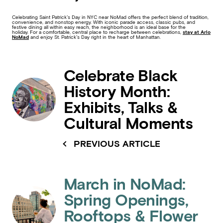
Celebrating Saint Patrick’s Day in NYC near NoMad offers the perfect blend of tradition,
convenience, and nonstop energy. With iconic parade access, classic pubs, and
festive dining all within easy reach, the neighborhood is an ideal base for the
holiday. For a comfortable, central place to recharge between celebrations,
stay at Arlo
NoMad
and enjoy St. Patrick’s Day right in the heart of Manhattan.
Celebrate Black
History Month:
Exhibits, Talks &
Cultural Moments
PREVIOUS ARTICLE
March in NoMad:
Spring Openings,
Rooftops & Flower