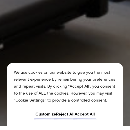
We use cookies on our website to give you the most
relevant experience by remembering your preferences
and repeat visits. By clicking “Accept All”, you consent
to the use of ALL the cookies. However, you may visit
"Cookie Settings" to provide a controlled consent.
Customize
Reject All
Accept All