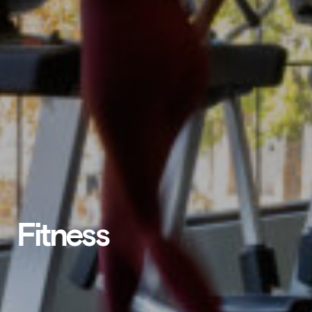
Fitness