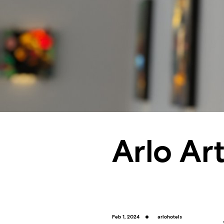
Arlo Art
Feb 1, 2024
arlohotels