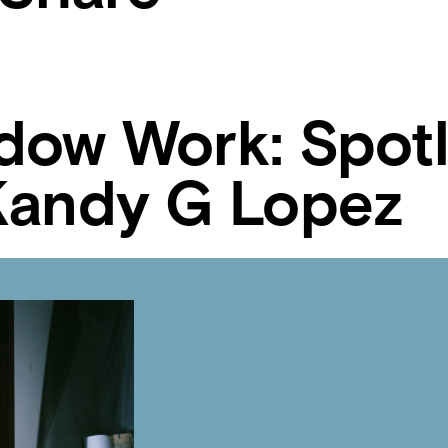
dow Work: Spotl
Kandy G Lopez