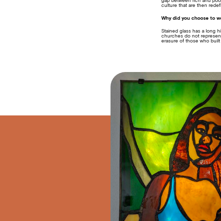
gap between rich and poor 
culture that are then rede
Why did you choose to wo
Stained glass has a long h
churches do not represent 
erasure of those who built