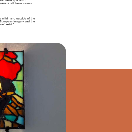
eate these spaces of
emains
tell these stories.
s within and outside of the
of European imagery and the
n’t exist.”