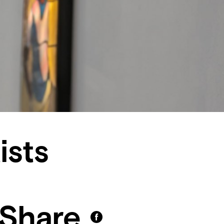
ists
Share