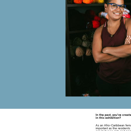
In the past, you’ve creat
in this exhibition?
As an Afro-Caribbean female
important as the resident