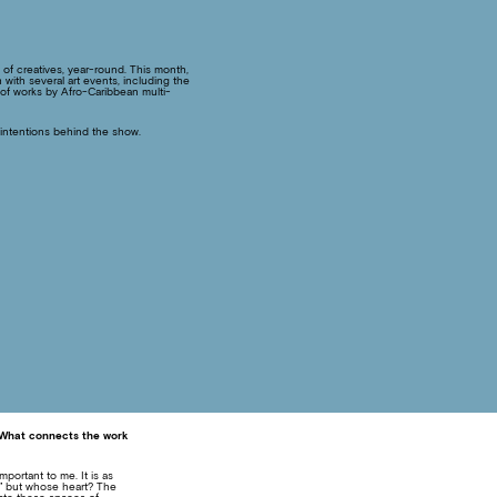
p of creatives, year-round. This month,
ith several art events, including the
n of works by Afro-Caribbean multi-
 intentions behind the show.
. What connects the work
portant to me. It is as
,” but whose heart? The