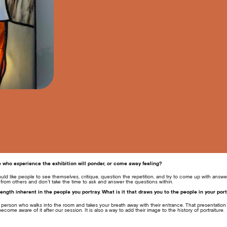
who experience the exhibition will ponder, or come away feeling?
ould like people to see themselves, critique, question the repetition, and try to come up with answ
 from others and don’t take the time to ask and answer the questions within.
ength inherent in the people you portray. What is it that draws you to the people in your port
at person who walks into the room and takes your breath away with their entrance. That presentation 
ecome aware of it after our session. It is also a way to add their image to the history of portraiture.