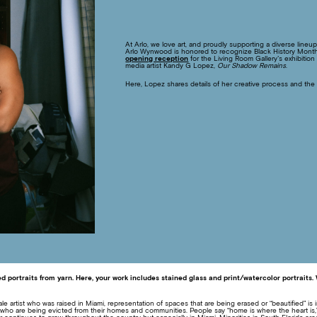
At Arlo, we love art, and proudly supporting a diverse lineu
Arlo Wynwood is honored to recognize Black History Month w
opening reception
for the Living Room Gallery’s exhibitio
media artist Kandy G Lopez,
Our Shadow Remains
.
Here, Lopez shares details of her creative process and the
ed portraits from yarn. Here, your work includes stained glass and print/watercolor portraits
 artist who was raised in Miami, representation of spaces that are being erased or “beautified” is im
s who are being evicted from their homes and communities. People say “home is where the heart is