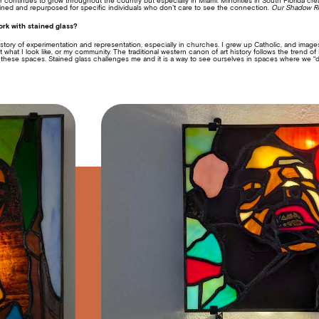
continues to grow throughout the country but especially in Miami. Minorities in South Florida cr
fined and repurposed for specific individuals who don’t care to see the connection.
Our Shadow R
rk with stained glass?
istory of experimentation and representation, especially in churches. I grew up Catholic, and image
what I look like, or my community. The traditional western canon of art history follows the trend 
 these spaces. Stained glass challenges me and it is a way to see ourselves in spaces where we “do