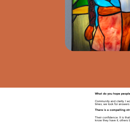
What do you hope people 
Community and clarity. I w
times, we look for answers
There is a compelling str
Their confidence. It is th
know they have it, others b