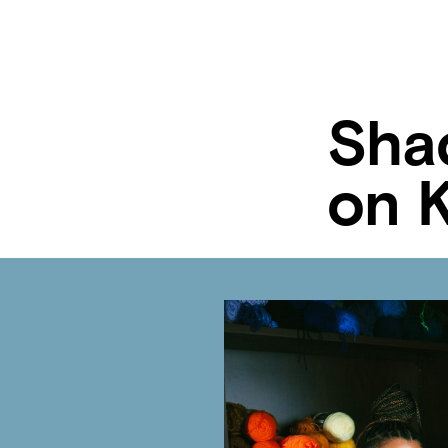
Sha
on 