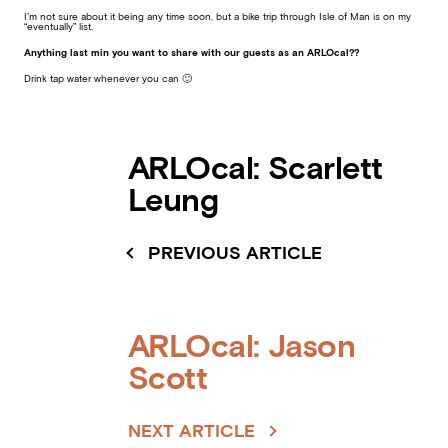
I’m not sure about it being any time soon, but a bike trip through Isle of Man is on my
“eventually” list.
Anything last min you want to share with our guests as an ARLOcal??
Drink tap water whenever you can 🙂
ARLOcal: Scarlett
Leung
PREVIOUS ARTICLE
ARLOcal: Jason
Scott
NEXT ARTICLE