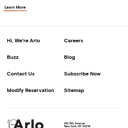
Learn More
Hi, We’re Arlo
Careers
Buzz
Blog
Contact Us
Subscribe Now
Modify Reservation
Sitemap
261 5th Avenue
New York
,
NY
10016