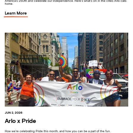
America’s 250th and celebrate our independence. Here’s what’s on in the cities Arlo calls
home.
Learn More
JUN 2, 2026
Arlo x Pride
How we’re celebrating Pride this month, and how you can be a part of the fun.