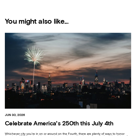
You might also like...
JUN 30, 2026
Celebrate America’s 250th this July 4th
Whichever city you’re in on or around on the Fourth, there are plenty of ways to honor