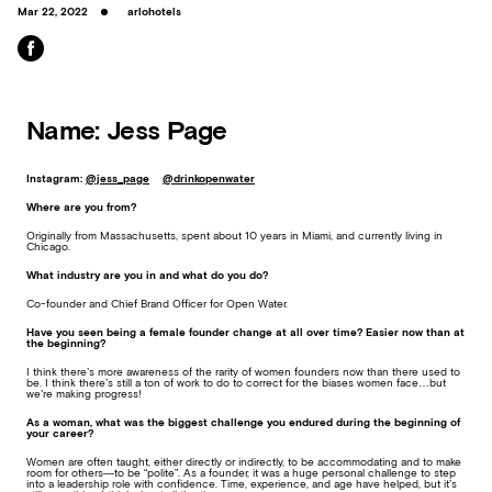
Mar 22, 2022
arlohotels
Name: Jess Page
Instagram:
@jess_page
@drinkopenwater
Where are you from?
Originally from Massachusetts, spent about 10 years in Miami, and currently living in
Chicago.
What industry are you in and what do you do?
Co-founder and Chief Brand Officer for Open Water.
Have you seen being a female founder change at all over time? Easier now than at
the beginning?
I think there’s more awareness of the rarity of women founders now than there used to
be. I think there’s still a ton of work to do to correct for the biases women face…but
we’re making progress!
As a woman, what was the biggest challenge you endured during the beginning of
your career?
Women are often taught, either directly or indirectly, to be accommodating and to make
room for others—to be “polite”. As a founder, it was a huge personal challenge to step
into a leadership role with confidence. Time, experience, and age have helped, but it’s