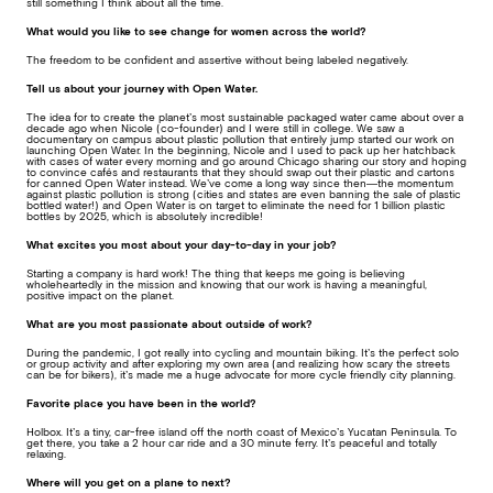
still something I think about all the time.
What would you like to see change for women across the world?
The freedom to be confident and assertive without being labeled negatively.
Tell us about your journey with Open Water.
The idea for to create the planet’s most sustainable packaged water came about over a
decade ago when Nicole (co-founder) and I were still in college. We saw a
documentary on campus about plastic pollution that entirely jump started our work on
launching Open Water. In the beginning, Nicole and I used to pack up her hatchback
with cases of water every morning and go around Chicago sharing our story and hoping
to convince cafés and restaurants that they should swap out their plastic and cartons
for canned Open Water instead. We’ve come a long way since then—the momentum
against plastic pollution is strong (cities and states are even banning the sale of plastic
bottled water!) and Open Water is on target to eliminate the need for 1 billion plastic
bottles by 2025, which is absolutely incredible!
What excites you most about your day-to-day in your job?
Starting a company is hard work! The thing that keeps me going is believing
wholeheartedly in the mission and knowing that our work is having a meaningful,
positive impact on the planet.
What are you most passionate about outside of work?
During the pandemic, I got really into cycling and mountain biking. It’s the perfect solo
or group activity and after exploring my own area (and realizing how scary the streets
can be for bikers), it’s made me a huge advocate for more cycle friendly city planning.
Favorite place you have been in the world?
Holbox. It’s a tiny, car-free island off the north coast of Mexico’s Yucatan Peninsula. To
get there, you take a 2 hour car ride and a 30 minute ferry. It’s peaceful and totally
relaxing.
Where will you get on a plane to next?