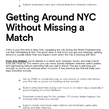
Explore restaurants, bars, and cultural attractions between matches
Getting Around NYC
Without Missing a
Match
If this is your first time in New York, navigating the city during the World Championship
can feel intimidating at first. The good news is that once you get your bearings, getting
around is usually easier than you expect, even when the city is buzzing with fans.
From Arlo NoMad
, you’re already in a sweet spot. Subways, buses, and major transit
hubs are close by. This means you can move quickly between matches, watch parties,
and sightseeing without spending half your day in transit. The key is planning just
enough so you’re not stressed when it counts. A few practical tips that will make your
days smoother include:
Set up OMNY or contactless pay on your phone or credit card before
your first ride so you’re not fumbling at the turnstile.
Build in extra travel time during rush hours or on match days, especially if
you’re heading to or from Midtown.
Download a transit app for live updates. Of course, delays happen, but
knowing early helps you reroute.
Expect crowds near those major stations and landmarks, particularly
before and after matches.