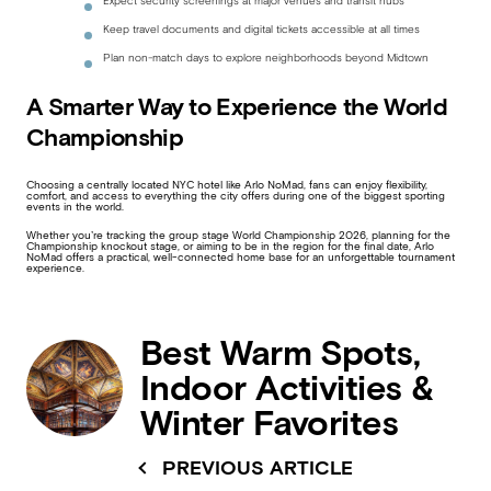
Expect security screenings at major venues and transit hubs
Keep travel documents and digital tickets accessible at all times
Plan non-match days to explore neighborhoods beyond Midtown
A Smarter Way to Experience the World
Championship
Choosing a centrally located NYC hotel like Arlo NoMad, fans can enjoy flexibility,
comfort, and access to everything the city offers during one of the biggest sporting
events in the world.
Whether you’re tracking the group stage World Championship 2026, planning for the
Championship knockout stage, or aiming to be in the region for the final date, Arlo
NoMad offers a practical, well-connected home base for an unforgettable tournament
experience.
Best Warm Spots,
Indoor Activities &
Winter Favorites
PREVIOUS ARTICLE