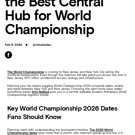
the Best Central
Hub for World
Championship
Feb 9, 2026
arlohoteldev
The World Championship
is coming to New Jersey, and New York City will be the
unofficial headquarters. Even though the matches will take place just across the river in
New Jersey, NYC offers unmatched access, energy, and infrastructure.
Planning your trip means juggling World Championship 2026 schedule dates, tickets,
and travel between New York and New Jersey. Choosing the right home base makes
everything easier.
Arlo NoMad
puts you in a central, walkable location that keeps World
Championship logistics simple.
Key World Championship 2026 Dates
Fans Should Know
Planning starts with understanding the tournament timeline.
The 2026 World
Championship dates
span more than a month, with matches spread across the U.S.,