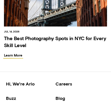
JUL 14, 2026
The Best Photography Spots in NYC for Every
Skill Level
Learn More
Hi, We’re Arlo
Careers
Buzz
Blog