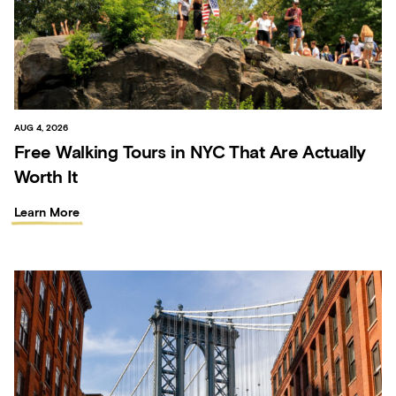
AUG 4, 2026
Free Walking Tours in NYC That Are Actually
Worth It
Learn More