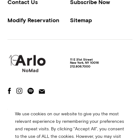
Contact Us
Subscribe Now
Modify Reservation
Sitemap
11 E 31st Street
New York
,
NY
10016
212.806.7000
The Fine Print
Privacy Policy
Terms of Use
We use cookies on our website to give you the most
Accessibility Statement
relevant experience by remembering your preferences
© 2026 Arlo Hotels. All rights reserved. Site made in collaboration with
and repeat visits. By clicking “Accept All”, you consent
CMYK
to the use of ALL the cookies. However, you may visit