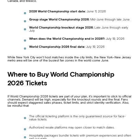
Canada, and Mexico.
2026 World Championship start date:
June 11, 2026
Group stage World Championship 2026:
Mid-June through late June
World Championship knockout stage 2026:
Late June through early
July
When does the World Championship end in 2026?:
July 19, 2026
World Championship 2026 final date:
July 19, 2026
While New York City won’t host matches inside the city limits, the New York–New Jersey
metro area will be one of the busiest fan zones in the world come June.
Where to Buy World Championship
2026 Tickets
If World Championship 2026 tickets are part of your plan, it’s important to stick to official
channels. Demand will be high, especially for the knockout rounds and the final. Fans
should expect staggered sales phases, ticket limits, and strict identity verification. Also,
be mindful that:
The official ticketing platform is the only guaranteed source for face-
value tickets.
Authorized resale platforms may open closer to match dates.
Hospitality packages bundle tickets with premium experiences and often
sell out early.