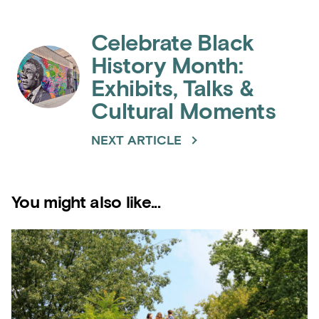
Celebrate Black
History Month:
Exhibits, Talks &
Cultural Moments
NEXT ARTICLE
You might also like...