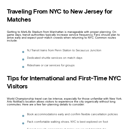
Traveling From NYC to New Jersey for
Matches
Getting to MetLife Stadium from Manhattan is manageable with proper planning. On
game days, transit authorities typically increase service frequency. Fans should plan to
arrive early and expect post-match crowds when returning to NYC. Common routes
include:
NJ Transit trains from Penn Station to Secaucus Junction
Dedicated shuttle services on match days
Rideshare or car services for groups
Tips for International and First-Time NYC
Visitors
World Championship travel can be intense, especially for those unfamiliar with New York.
Arlo NoMad’s location allows visitors to experience the city organically without long
commutes. Here are a few fan-planning details to consider:
Book accommodations early and confirm flexible cancellation policies
Pack comfortable walking shoes. NYC is best explored on foot