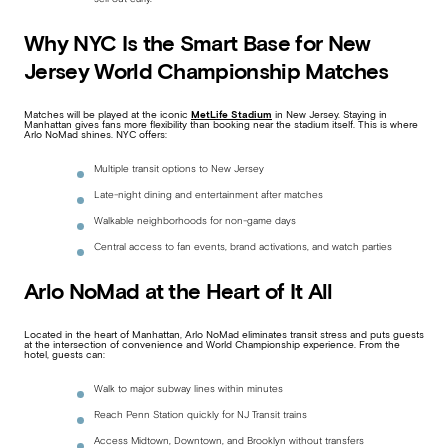
Why NYC Is the Smart Base for New
Jersey World Championship Matches
Matches will be played at the iconic
MetLife Stadium
in New Jersey. Staying in
Manhattan gives fans more flexibility than booking near the stadium itself. This is where
Arlo NoMad shines. NYC offers:
Multiple transit options to New Jersey
Late-night dining and entertainment after matches
Walkable neighborhoods for non-game days
Central access to fan events, brand activations, and watch parties
Arlo NoMad at the Heart of It All
Located in the heart of Manhattan, Arlo NoMad eliminates transit stress and puts guests
at the intersection of convenience and World Championship experience. From the
hotel, guests can:
Walk to major subway lines within minutes
Reach Penn Station quickly for NJ Transit trains
Access Midtown, Downtown, and Brooklyn without transfers