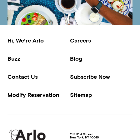
Hi, We’re Arlo
Careers
Buzz
Blog
Contact Us
Subscribe Now
Modify Reservation
Sitemap
11 E 31st Street
New York
,
NY
10016