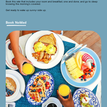
Book this rate that includes your room and breakfast, one and done, and go to sleep
knowing the morning’s covered.
Get ready to wake up sunny-side up.
Book NoMad