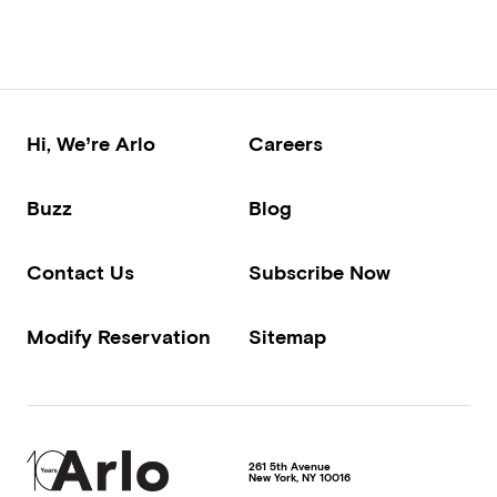
Hi, We’re Arlo
Careers
Buzz
Blog
Contact Us
Subscribe Now
Modify Reservation
Sitemap
261 5th Avenue
New York
,
NY
10016