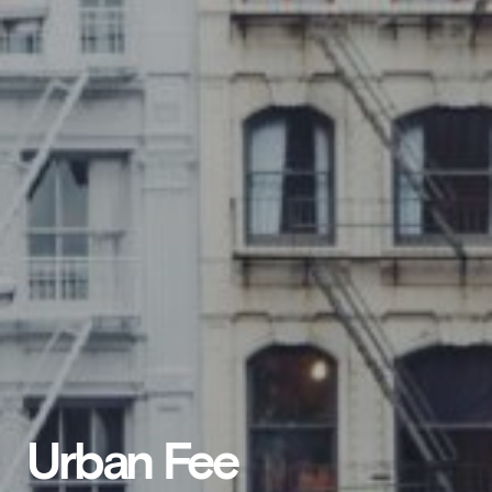
Urban Fee