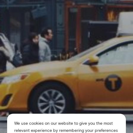
We use cookies on our website to give you the most
relevant experience by remembering your preferences