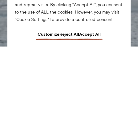
and repeat visits. By clicking “Accept All”, you consent
to the use of ALL the cookies. However, you may visit
"Cookie Settings" to provide a controlled consent.
Customize
Reject All
Accept All
From our hyper-local events to the little things that make all the difference when you’re
away from home … At Arlo, we’re all about making travel low on stress, and big on the
good stuff. Our urban fee allows us to do just that. The $37 fee per night (plus tax) will
be automatically added to your folio and covers the following perks which add value to
your stay.
This is a carousel of various special offers at Arlo Hotels. Use the dot navigation to move to a specif