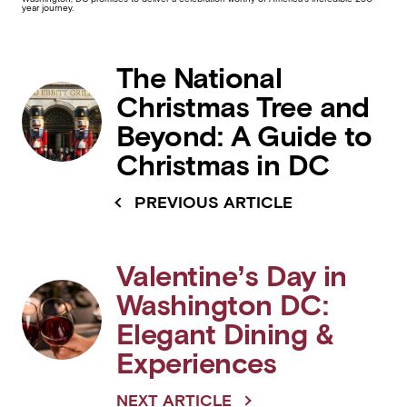
year journey.
The National
Christmas Tree and
Beyond: A Guide to
Christmas in DC
PREVIOUS ARTICLE
Valentine’s Day in
Washington DC:
Elegant Dining &
Experiences
NEXT ARTICLE