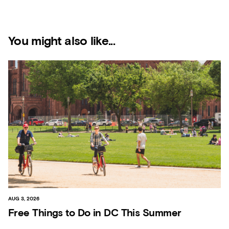
You might also like...
AUG 3, 2026
Free Things to Do in DC This Summer