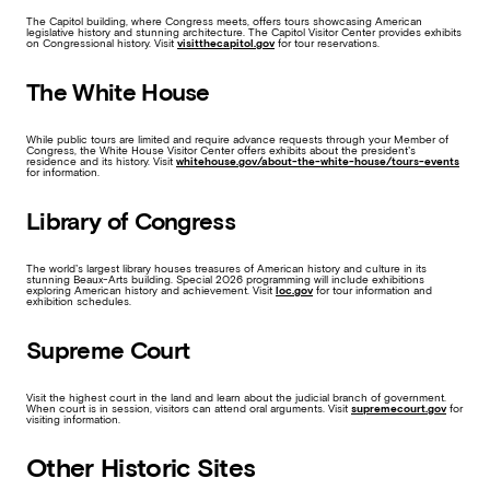
The Capitol building, where Congress meets, offers tours showcasing American
legislative history and stunning architecture. The Capitol Visitor Center provides exhibits
on Congressional history. Visit
visitthecapitol.gov
for tour reservations.
The White House
While public tours are limited and require advance requests through your Member of
Congress, the White House Visitor Center offers exhibits about the president’s
residence and its history. Visit
whitehouse.gov/about-the-white-house/tours-events
for information.
Library of Congress
The world’s largest library houses treasures of American history and culture in its
stunning Beaux-Arts building. Special 2026 programming will include exhibitions
exploring American history and achievement. Visit
loc.gov
for tour information and
exhibition schedules.
Supreme Court
Visit the highest court in the land and learn about the judicial branch of government.
When court is in session, visitors can attend oral arguments. Visit
supremecourt.gov
for
visiting information.
Other Historic Sites