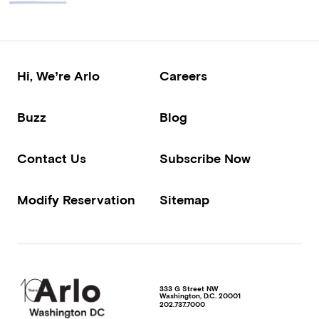
Hi, We’re Arlo
Careers
Buzz
Blog
Contact Us
Subscribe Now
Modify Reservation
Sitemap
333 G Street NW
Washington
,
D.C.
20001
202.737.7000