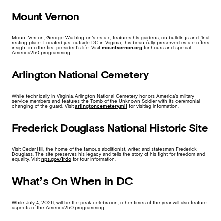
Mount Vernon
Mount Vernon, George Washington’s estate, features his gardens, outbuildings and final
resting place. Located just outside DC in Virginia, this beautifully preserved estate offers
insight into the first president’s life. Visit
mountvernon.org
for hours and special
America250 programming.
Arlington National Cemetery
While technically in Virginia, Arlington National Cemetery honors America’s military
service members and features the Tomb of the Unknown Soldier with its ceremonial
changing of the guard. Visit
arlingtoncemetery.mil
for visiting information.
Frederick Douglass National Historic Site
Visit Cedar Hill, the home of the famous abolitionist, writer, and statesman Frederick
Douglass. The site preserves his legacy and tells the story of his fight for freedom and
equality. Visit
nps.gov/frdo
for tour information.
What’s On When in DC
While July 4, 2026, will be the peak celebration, other times of the year will also feature
aspects of the America250 programming: