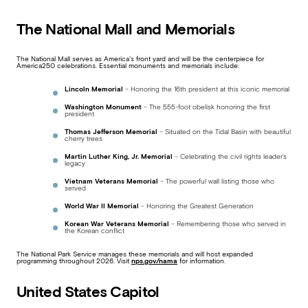
The National Mall and Memorials
The National Mall serves as America’s front yard and will be the centerpiece for
America250 celebrations. Essential monuments and memorials include:
Lincoln Memorial
– Honoring the 16th president at this iconic memorial
Washington Monument
– The 555-foot obelisk honoring the first
president
Thomas Jefferson Memorial
– Situated on the Tidal Basin with beautiful
cherry trees
Martin Luther King, Jr. Memorial
– Celebrating the civil rights leader’s
legacy
Vietnam Veterans Memorial
– The powerful wall listing those who
served
World War II Memorial
– Honoring the Greatest Generation
Korean War Veterans Memorial
– Remembering those who served in
the Korean conflict
The National Park Service manages these memorials and will host expanded
programming throughout 2026. Visit
nps.gov/nama
for information.
United States Capitol