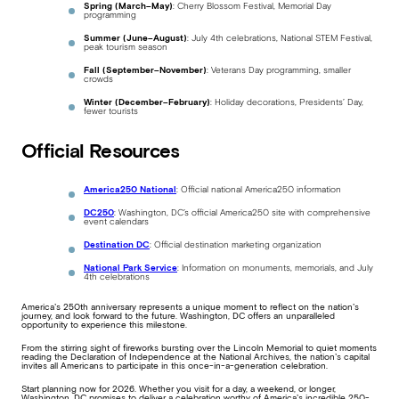
Spring (March–May)
: Cherry Blossom Festival, Memorial Day
programming
Summer (June–August)
: July 4th celebrations, National STEM Festival,
peak tourism season
Fall (September–November)
: Veterans Day programming, smaller
crowds
Winter (December–February)
: Holiday decorations, Presidents’ Day,
fewer tourists
Official Resources
America250 National
: Official national America250 information
DC250
: Washington, DC’s official America250 site with comprehensive
event calendars
Destination DC
: Official destination marketing organization
National Park Service
: Information on monuments, memorials, and July
4th celebrations
America’s 250th anniversary represents a unique moment to reflect on the nation’s
journey, and look forward to the future. Washington, DC offers an unparalleled
opportunity to experience this milestone.
From the stirring sight of fireworks bursting over the Lincoln Memorial to quiet moments
reading the Declaration of Independence at the National Archives, the nation’s capital
invites all Americans to participate in this once-in-a-generation celebration.
Start planning now for 2026. Whether you visit for a day, a weekend, or longer,
Washington, DC promises to deliver a celebration worthy of America’s incredible 250-