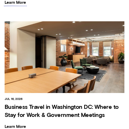
Learn More
JUL 16, 2026
Business Travel in Washington DC: Where to
Stay for Work & Government Meetings
Learn More