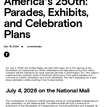
America’s 250th:
Parades, Exhibits,
and Celebration
Plans
Dec 19, 2025
arlohoteldev
On July 4, 2026, the United States will mark 250 years since the signing of the
Declaration of Independence. While celebrations will take place across the nation,
nowhere will the milestone be more spectacular than in Washington, DC—the nation’s
capital and the symbolic heart of American democracy. From grand parades and
concerts to historic exhibitions and iconic landmarks, the city is preparing for a year-
long celebration unlike anything it has hosted before.
July 4, 2026 on the National Mall
The centerpiece of America’s 250th birthday will be an unforgettable Independence
Day celebration on the National Mall. The National Mall will host a historical re-
enactment of the Declaration of Independence, musical performers and a parade, all