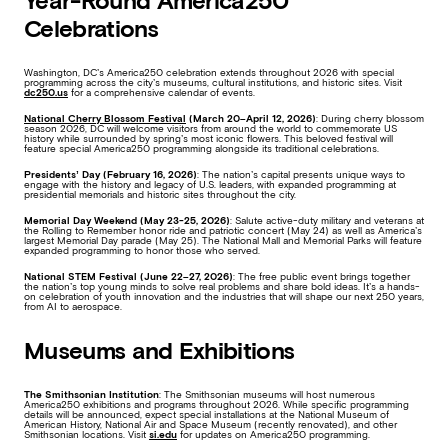
Year-Round America250
Celebrations
Washington, DC’s America250 celebration extends throughout 2026 with special
programming across the city’s museums, cultural institutions, and historic sites. Visit
dc250.us
for a comprehensive calendar of events.
National Cherry Blossom Festival
(March 20–April 12, 2026)
: During cherry blossom
season 2026, DC will welcome visitors from around the world to commemorate US
history while surrounded by spring’s most iconic flowers. This beloved festival will
feature special America250 programming alongside its traditional celebrations.
Presidents’ Day (February 16, 2026)
: The nation’s capital presents unique ways to
engage with the history and legacy of U.S. leaders, with expanded programming at
presidential memorials and historic sites throughout the city.
Memorial Day Weekend
(May 23-25, 2026)
: Salute active-duty military and veterans at
the Rolling to Remember honor ride and patriotic concert (May 24) as well as America’s
largest Memorial Day parade (May 25). The National Mall and Memorial Parks will feature
expanded programming to honor those who served.
National STEM Festival (June 22–27, 2026)
: The free public event brings together
the nation’s top young minds to solve real problems and share bold ideas. It’s a hands-
on celebration of youth innovation and the industries that will shape our next 250 years,
from AI to aerospace.
Museums and Exhibitions
The Smithsonian Institution
:
The Smithsonian museums will host numerous
America250 exhibitions and programs throughout 2026. While specific programming
details will be announced, expect special installations at the National Museum of
American History, National Air and Space Museum (recently renovated), and other
Smithsonian locations. Visit
si.edu
for updates on America250 programming.