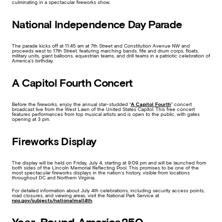
culminating in a spectacular fireworks show.
National Independence Day Parade
The parade kicks off at 11:45 am at 7th Street and Constitution Avenue NW and
proceeds west to 17th Street, featuring marching bands, fife and drum corps, floats,
military units, giant balloons, equestrian teams, and drill teams in a patriotic celebration of
America’s birthday.
A Capitol Fourth Concert
Before the fireworks, enjoy the annual star-studded “
A Capitol Fourth
” concert
broadcast live from the West Lawn of the United States Capitol. This free concert
features performances from top musical artists and is open to the public, with gates
opening at 3 pm.
Fireworks Display
The display will be held on Friday, July 4, starting at 9:09 pm and will be launched from
both sides of the Lincoln Memorial Reflecting Pool. This promises to be one of the
most spectacular fireworks displays in the nation’s history, visible from locations
throughout DC and Northern Virginia.
For detailed information about July 4th celebrations, including security access points,
road closures, and viewing areas, visit the National Park Service at
nps.gov/subjects/nationalmall4th
.