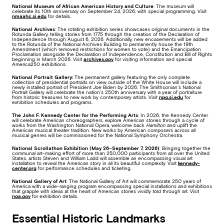
National Museum of African American History and Culture
: The museum will
celebrate its 10th anniversary on September 24, 2026, with special programming. Visit
nmaahc.si.edu
for details.
National Archives
: The rotating exhibition series showcases original documents in the
Rotunda Gallery, telling stories from 1775 through the creation of the Declaration of
Independence through August 6, 2026. Additionally, new encasements will be added
to the Rotunda of the National Archives Building to permanently house the 19th
Amendment (which removed restrictions for women to vote) and the Emancipation
Proclamation alongside the Declaration of Independence, Constitution and Bill of Rights
beginning in March 2026. Visit
archives.gov
for visiting information and special
America250 exhibitions.
National Portrait Gallery:
The permanent gallery featuring the only complete
collection of presidential portraits on view outside of the White House will include a
newly installed portrait of President Joe Biden by 2026. The Smithsonian’s National
Portrait Gallery will celebrate the nation’s 250th anniversary with a year of portraiture
from historic treasures to new work by contemporary artists. Visit
npg.si.edu
for
exhibition schedules and programs.
The John F. Kennedy Center for the Performing Arts
: In 2026, the Kennedy Center
will celebrate American choreographers, explore American stories through a cycle of
works from the Washington National Opera, welcome back
Hamilton
and uplift the
American musical theater tradition. New works by American composers across all
musical genres will be commissioned for the National Symphony Orchestra.
National Scrollathon Exhibition (May 26–September 7, 2026)
: Bringing together the
communal art-making effort of more than 250,000 participants from all over the United
States, artists Steven and William Ladd will assemble an encompassing visual art
installation to reveal the American story in all its beautiful complexity. Visit
kennedy-
center.org
for performance schedules and ticketing.
National Gallery of Art
: The National Gallery of Art will commemorate 250 years of
America with a wide-ranging program encompassing special installations and exhibitions
that grapple with ideas at the heart of American stories vividly told through art. Visit
nga.gov
for exhibition details.
Essential Historic Landmarks