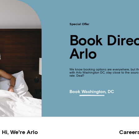
Special Offer
Book Direc
Arlo
We know booking options are everywhere, but the
with Arlo Washington DC, stay close to the sourc
rate. Deal?
Book Washington, DC
Hi, We’re Arlo
Career