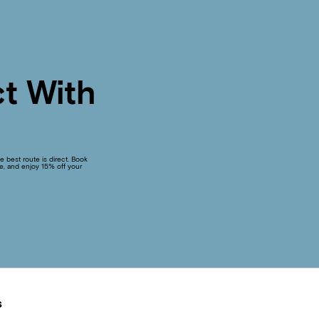
t With
 best route is direct. Book
e, and enjoy 15% off your
s