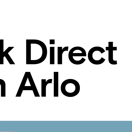
k Direct
 Arlo