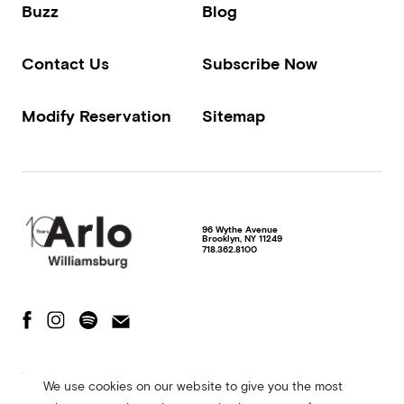
Buzz
Blog
Contact Us
Subscribe Now
Modify Reservation
Sitemap
96 Wythe Avenue
Brooklyn
,
NY
11249
718.362.8100
The Fine Print
Privacy Policy
Terms of Use
We use cookies on our website to give you the most
Accessibility Statement