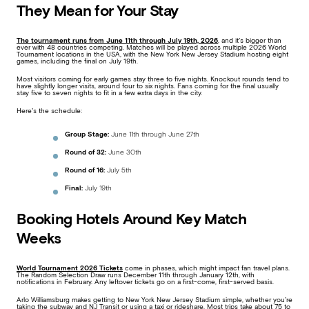
They Mean for Your Stay
The tournament runs from
June 11th through July 19th, 2026
, and it’s bigger than
ever with 48 countries competing. Matches will be played across multiple 2026 World
Tournament locations in the USA, with the New York New Jersey Stadium hosting eight
games, including the final on July 19th.
Most visitors coming for early games stay three to five nights. Knockout rounds tend to
have slightly longer visits, around four to six nights. Fans coming for the final usually
stay five to seven nights to fit in a few extra days in the city.
Here’s the schedule:
Group Stage:
June 11th through June 27th
Round of 32:
June 30th
Round of 16:
July 5th
Final:
July 19th
Booking Hotels Around Key Match
Weeks
World Tournament 2026 Tickets
come in phases, which might impact fan travel plans.
The Random Selection Draw runs December 11th through January 12th, with
notifications in February. Any leftover tickets go on a first-come, first-served basis.
Arlo Williamsburg makes getting to New York New Jersey Stadium simple, whether you’re
taking the subway and NJ Transit or using a taxi or rideshare. Most trips take about 75 to