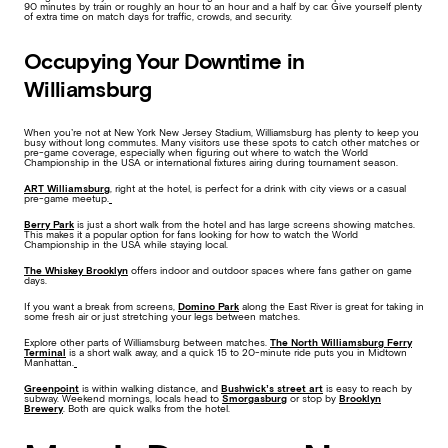
90 minutes by train or roughly an hour to an hour and a half by car. Give yourself plenty
of extra time on match days for traffic, crowds, and security.
Occupying Your Downtime in
Williamsburg
When you’re not at New York New Jersey Stadium, Williamsburg has plenty to keep you
busy without long commutes. Many visitors use these spots to catch other matches or
pre-game coverage, especially when figuring out where to watch the World
Championship in the USA or international fixtures airing during tournament season.
ART Williamsburg
, right at the hotel, is perfect for a drink with city views or a casual
pre-game meetup.
Berry Park
is just a short walk from the hotel and has large screens showing matches.
This makes it a popular option for fans looking for how to watch the World
Championship in the USA while staying local.
The Whiskey Brooklyn
offers indoor and outdoor spaces where fans gather on game
days.
If you want a break from screens,
Domino Park
along the East River is great for taking in
some fresh air or just stretching your legs between matches.
Explore other parts of Williamsburg between matches.
The North Williamsburg Ferry
Terminal
is a short walk away, and a quick 15 to 20-minute ride puts you in Midtown
Manhattan.
Greenpoint
is within walking distance, and
Bushwick’s street art
is easy to reach by
subway. Weekend mornings, locals head to
Smorgasburg
or stop by
Brooklyn
Brewery
. Both are quick walks from the hotel.