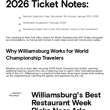
2026 Ticket Notes:
Random Selection Draw: December 11th through January 12th, 2026
Notification & payment: February 2026
Remaining tickets: first-come, first-served, closer to the tournament
Fans traveling to New York often search for World Championship NYC tickets alongside
accommodations, so having both locked in early helps avoid last-minute price spikes.
Why Williamsburg Works for World
Championship Travelers
Whether you’re in town after securing 2026 World Championship tickets, catching
additional matches around the city, or planning how to watch other international games
while in the U.S., Williamsburg is a practical home base. Keep travel simple while soaking
up the neighborhood, catching the games, and experiencing the city.
Williamsburg’s Best
Restaurant Week