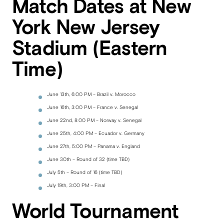
Match Dates at New
York New Jersey
Stadium (Eastern
Time)
June 13th, 6:00 PM – Brazil v. Morocco
June 16th, 3:00 PM – France v. Senegal
June 22nd, 8:00 PM – Norway v. Senegal
June 25th, 4:00 PM – Ecuador v. Germany
June 27th, 5:00 PM – Panama v. England
June 30th – Round of 32 (time TBD)
July 5th – Round of 16 (time TBD)
July 19th, 3:00 PM – Final
World Tournament