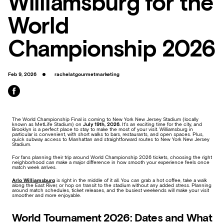
Williamsburg for the
World
Championship 2026
Feb 9, 2026
rachelatgourmetmarketing
The World Championship Final is coming to New York New Jersey Stadium (locally
known as MetLife Stadium) on
July 19th, 2026.
It’s an exciting time for the city, and
Brooklyn is a perfect place to stay to make the most of your visit. Williamsburg in
particular is convenient, with short walks to bars, restaurants, and open spaces. Plus,
quick subway access to Manhattan and straightforward routes to New York New Jersey
Stadium.
For fans planning their trip around World Championship 2026 tickets, choosing the right
neighborhood can make a major difference in how smooth your experience feels once
match week arrives.
Arlo Williamsburg
is right in the middle of it all. You can grab a hot coffee, take a walk
along the East River, or hop on transit to the stadium without any added stress. Planning
around match schedules, ticket releases, and the busiest weekends will make your visit
smoother and more enjoyable.
World Tournament 2026: Dates and What