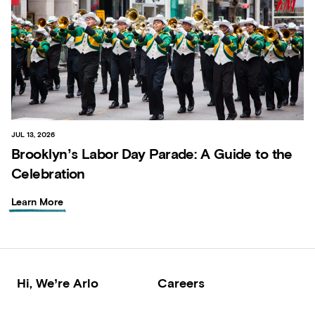
JUL 13, 2026
Brooklyn’s Labor Day Parade: A Guide to the
Celebration
Learn More
Hi, We’re Arlo
Careers