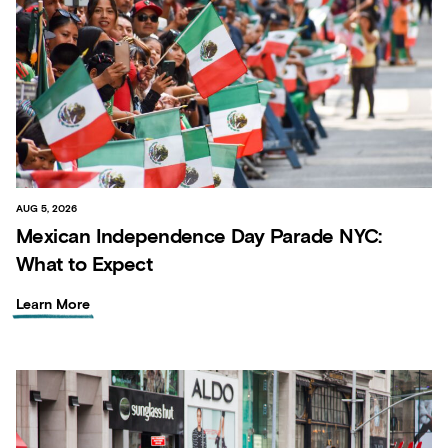
AUG 5, 2026
Mexican Independence Day Parade NYC:
What to Expect
Learn More