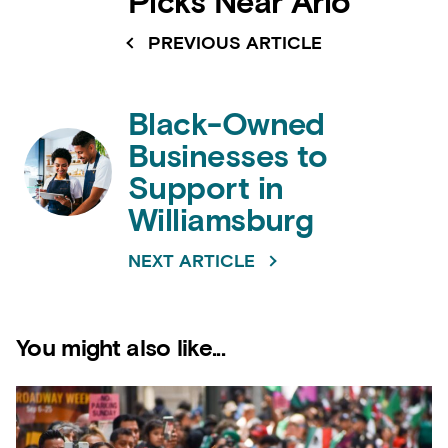
Picks Near Arlo
PREVIOUS ARTICLE
Black-Owned
Businesses to
Support in
Williamsburg
NEXT ARTICLE
You might also like...