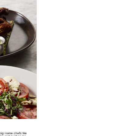
e big-name chefs like