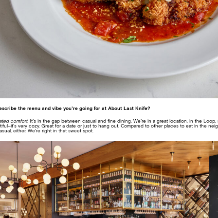
escribe the menu and vibe you’re going for at About Last Knife?
ated comfort
. It’s in the gap between casual and fine dining. We’re in a great location, in the Loop
iful–it’s very cozy. Great for a date or just to hang out. Compared to other places to eat in the ne
sual, either. We’re right in that sweet spot.