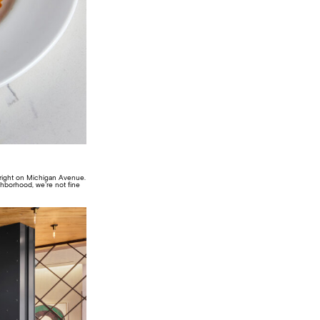
, right on Michigan Avenue.
ighborhood, we’re not fine