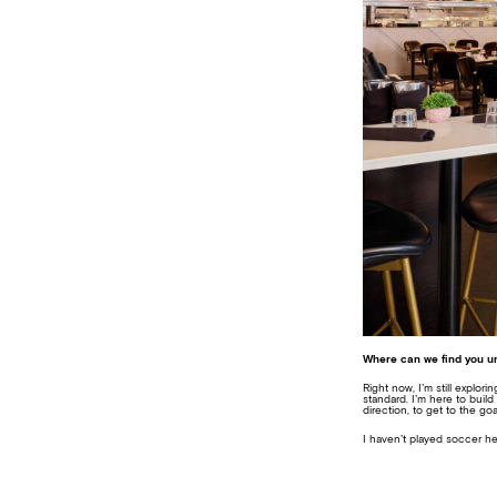
Where can we find you un
Right now, I’m still explo
standard. I’m here to bui
direction, to get to the go
I haven’t played soccer her