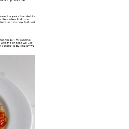
es me and pushes me
over the years I’ve tried to
of the dishes that I was
them, and it’s now featured
gnocchi, but, for example,
ing with the cheese we use
t expect it. But mostly we