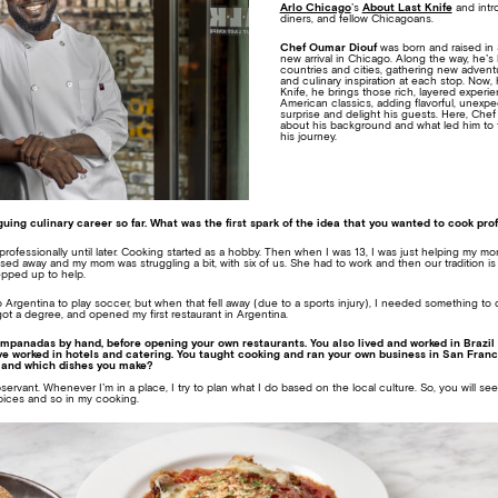
Arlo Chicago
’s
About Last Knife
and intr
diners, and fellow Chicagoans.
Chef Oumar Diouf
was born and raised in 
new arrival in Chicago. Along the way, he’s 
countries and cities, gathering new adventu
and culinary inspiration at each stop. Now,
Knife, he brings those rich, layered experi
American classics, adding flavorful, unexpec
surprise and delight his guests. Here, Ch
about his background and what led him to 
his journey.
guing culinary career so far. What was the first spark of the idea that you wanted to cook pro
 professionally until later. Cooking started as a hobby. Then when I was 13, I was just helping my m
sed away and my mom was struggling a bit, with six of us. She had to work and then our tradition 
pped up to help.
o Argentina to play soccer, but when that fell away (due to a sports injury), I needed something to
got a degree, and opened my first restaurant in Argentina.
mpanadas by hand, before opening your own restaurants. You also lived and worked in Brazil 
e worked in hotels and catering. You taught cooking and ran your own business in San Francis
 and which dishes you make?
observant. Whenever I’m in a place, I try to plan what I do based on the local culture. So, you will se
pices and so in my cooking.