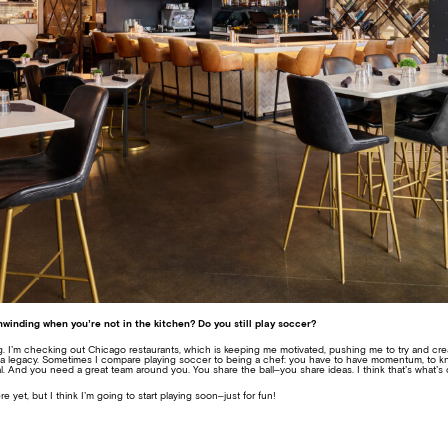
winding when you’re not in the kitchen? Do you still play soccer?
ring. I’m checking out Chicago restaurants, which is keeping me motivated, pushing me to try and 
ld a legacy. Sometimes I compare playing soccer to being a chef: you have to have momentum, to
al. And you need a great team around you. You share the ball–you share ideas. I think that’s what’s 
e yet, but I think I’m going to start playing soon–just for fun!