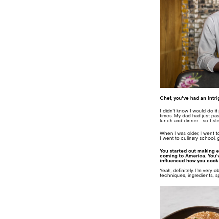
Chef, you’ve had an intri
I didn’t know I would do it
times. My dad had just pas
lunch and dinner—so I ste
When I was older, I went t
I went to culinary school, 
You started out making e
coming to America. You’v
influenced how you cook
Yeah, definitely. I’m very 
techniques, ingredients, s