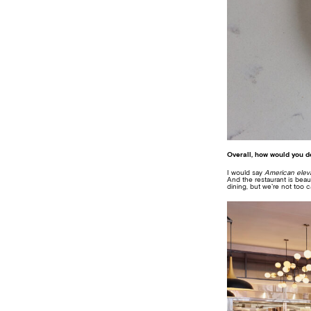
Overall, how would you d
I would say
American elev
And the restaurant is beaut
dining, but we’re not too ca