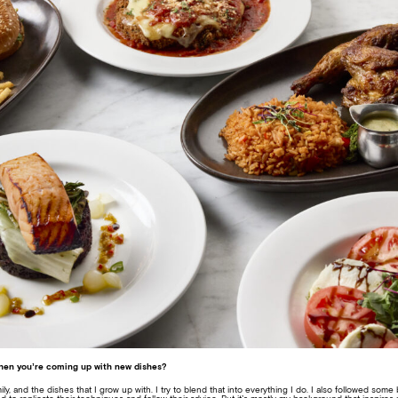
when you’re coming up with new dishes?
mily, and the dishes that I grow up with. I try to blend that into everything I do. I also followed som