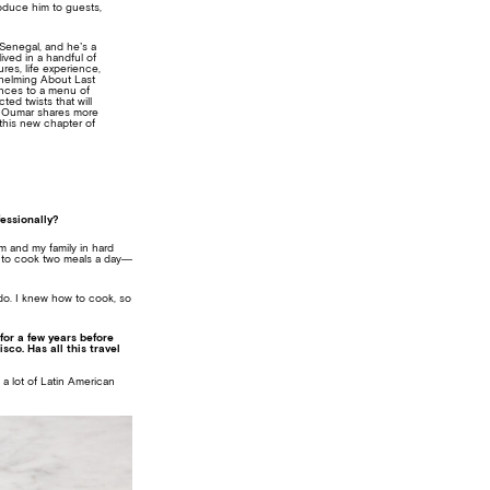
oduce him to guests,
Senegal, and he’s a
lived in a handful of
res, life experience,
 helming About Last
ences to a menu of
ted twists that will
ef Oumar shares more
this new chapter of
fessionally?
om and my family in hard
is to cook two meals a day—
 do. I knew how to cook, so
for a few years before
co. Has all this travel
e a lot of Latin American