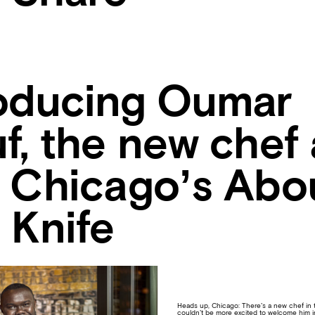
roducing Oumar
f, the new chef 
o Chicago’s Abo
 Knife
Heads up, Chicago: There’s a new chef in
couldn’t be more excited to welcome him in