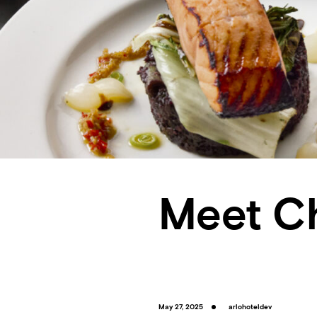
Meet C
May 27, 2025
arlohoteldev