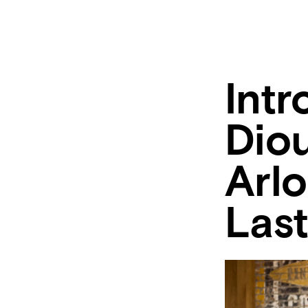
Int
Diou
Arl
Last