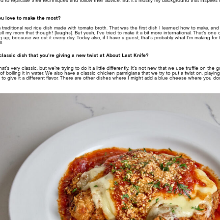
to replicate their techniques and follow their advice. But it’s mostly my background that inspir
ou love to make the most?
a traditional red rice dish made with tomato broth. That was the first dish I learned how to make, and 
l my mom that though! [laughs]. But yeah, I’ve tried to make it a bit more international. That’s one 
up, because we eat it every day. Today also, if I have a guest, that’s probably what I’m making for 
l.
lassic dish that you’re giving a new twist at About Last Knife?
s very classic, but we’re trying to do it a little differently. It’s not new that we use truffle on the 
 of boiling it in water. We also have a classic chicken parmigiana that we try to put a twist on, play
 give it a different flavor. There are other dishes where I might add a blue cheese where you don’