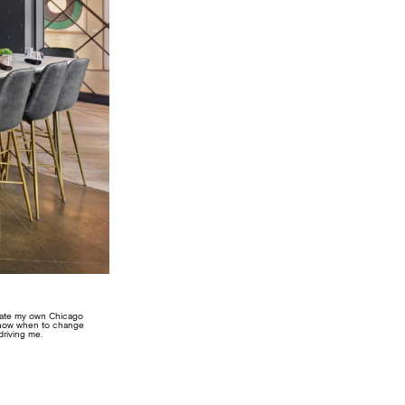
create my own Chicago
 know when to change
driving me.