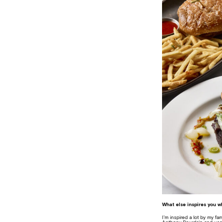
What else inspires you 
I’m inspired a lot by my fa