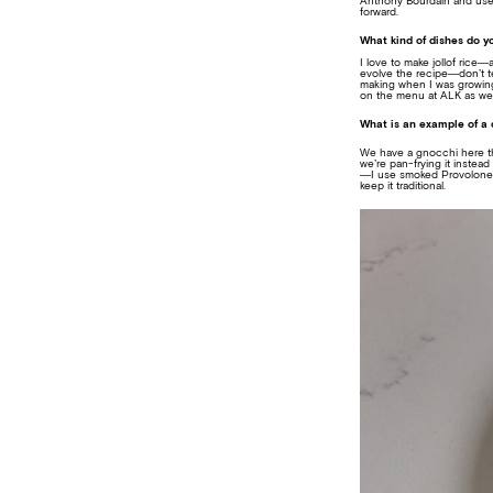
Anthony Bourdain and used 
forward.
What kind of dishes do y
I love to make jollof rice—
evolve the recipe—don’t tel
making when I was growing 
on the menu at ALK as wel
What is an example of a c
We have a gnocchi here that’
we’re pan-frying it instead
—I use smoked Provolone to
keep it traditional.