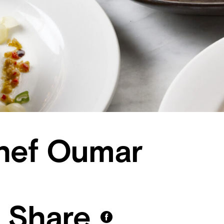
hef Oumar
Share