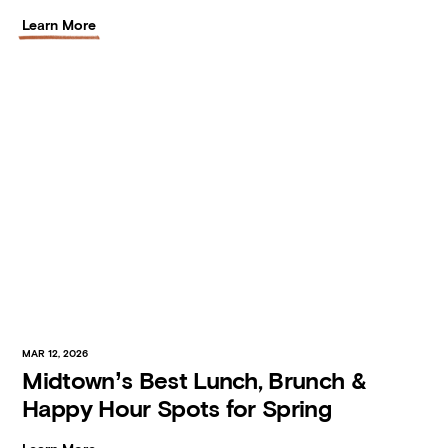
Learn More
MAR 12, 2026
Midtown’s Best Lunch, Brunch &
Happy Hour Spots for Spring