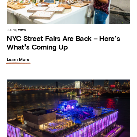
JUL 14, 2026
NYC Street Fairs Are Back – Here’s
What’s Coming Up
Learn More