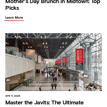
Mother’s Day Brunch in Midtown: Top
Picks
Learn More
APR 11, 2026
Master the Javits: The Ultimate