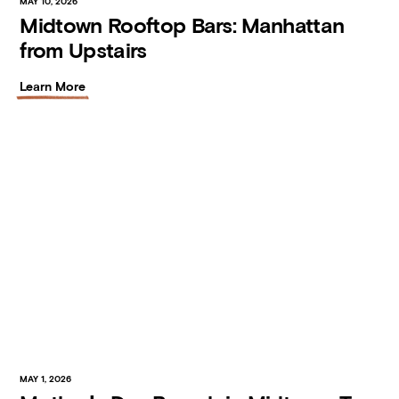
MAY 10, 2026
Midtown Rooftop Bars: Manhattan
from Upstairs
Learn More
MAY 1, 2026