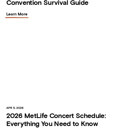
Convention Survival Guide
Learn More
APR 5, 2026
2026 MetLife Concert Schedule:
Everything You Need to Know