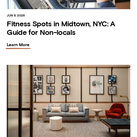
JUN 9, 2026
Fitness Spots in Midtown, NYC: A
Guide for Non-locals
Learn More