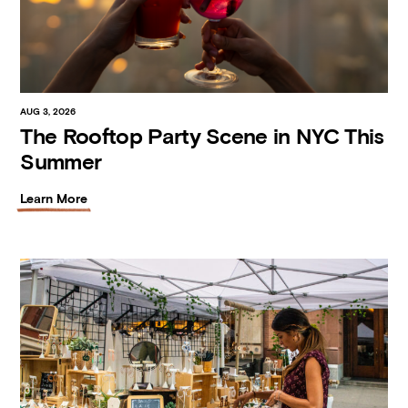
AUG 3, 2026
The Rooftop Party Scene in NYC This
Summer
Learn More