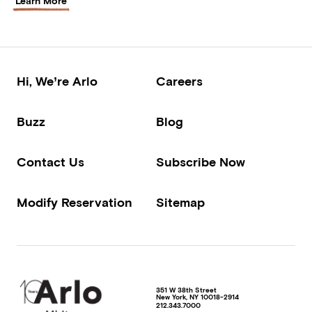
Learn More
Hi, We’re Arlo
Careers
Buzz
Blog
Contact Us
Subscribe Now
Modify Reservation
Sitemap
351 W 38th Street
New York
,
NY
10018-2914
212.343.7000