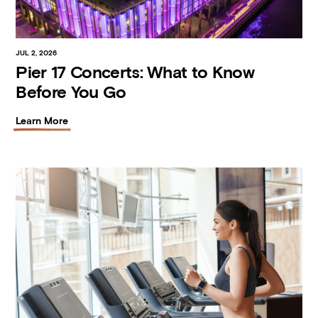
JUL 2, 2026
Pier 17 Concerts: What to Know
Before You Go
Learn More