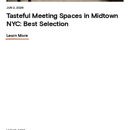
JUN 2, 2026
Tasteful Meeting Spaces in Midtown
NYC: Best Selection
Learn More