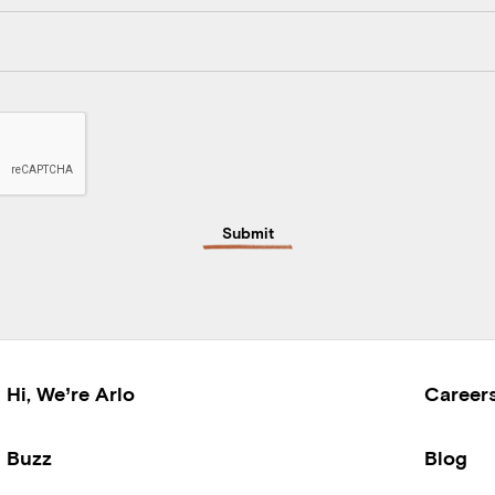
Submit
Hi, We’re Arlo
Career
Buzz
Blog