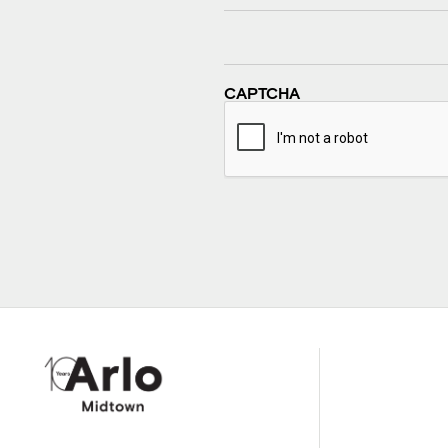
CAPTCHA