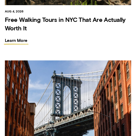
AUG 4, 2026
Free Walking Tours in NYC That Are Actually
Worth It
Learn More