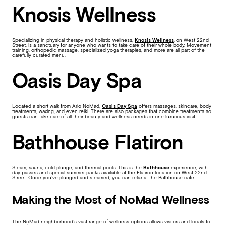
Knosis Wellness
Specializing in physical therapy and holistic wellness,
Knosis Wellness
, on West 22nd
Street, is a sanctuary for anyone who wants to take care of their whole body. Movement
training, orthopedic massage, specialized yoga therapies, and more are all part of the
carefully curated menu.
Oasis Day Spa
Located a short walk from Arlo NoMad,
Oasis Day Spa
offers massages, skincare, body
treatments, waxing, and even reiki. There are also packages that combine treatments so
guests can take care of all their beauty and wellness needs in one luxurious visit.
Bathhouse Flatiron
Steam, sauna, cold plunge, and thermal pools. This is the
Bathhouse
experience, with
day passes and special summer packs available at the Flatiron location on West 22nd
Street. Once you’ve plunged and steamed, you can relax at the Bathhouse cafe.
Making the Most of NoMad Wellness
The NoMad neighborhood’s vast range of wellness options allows visitors and locals to