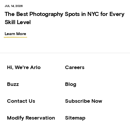
JUL 14, 2026
The Best Photography Spots in NYC for Every
Skill Level
Learn More
Hi, We’re Arlo
Careers
Buzz
Blog
Contact Us
Subscribe Now
Modify Reservation
Sitemap