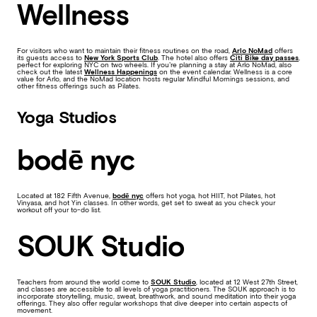
Wellness
For visitors who want to maintain their fitness routines on the road,
Arlo NoMad
offers
its guests access to
New York Sports Club
. The hotel also offers
Citi Bike day passes
,
perfect for exploring NYC on two wheels. If you’re planning a stay at Arlo NoMad, also
check out the latest
Wellness Happenings
on the event calendar. Wellness is a core
value for Arlo, and the NoMad location hosts regular Mindful Mornings sessions, and
other fitness offerings such as Pilates.
Yoga Studios
bodē nyc
Located at 182 Fifth Avenue,
bodē nyc
offers hot yoga, hot HIIT, hot Pilates, hot
Vinyasa, and hot Yin classes. In other words, get set to sweat as you check your
workout off your to-do list.
SOUK Studio
Teachers from around the world come to
SOUK Studio
, located at 12 West 27th Street,
and classes are accessible to all levels of yoga practitioners. The SOUK approach is to
incorporate storytelling, music, sweat, breathwork, and sound meditation into their yoga
offerings. They also offer regular workshops that dive deeper into certain aspects of
movement.