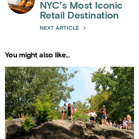
NYC’s Most Iconic
Retail Destination
NEXT ARTICLE
You might also like...