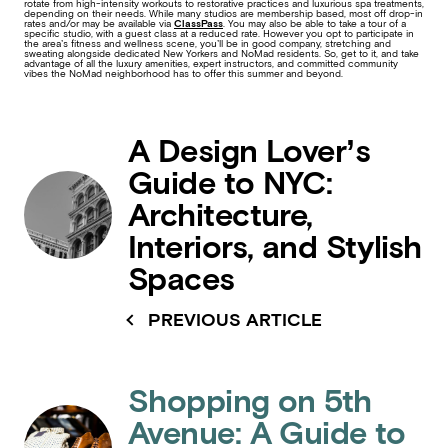
rotate from high-intensity workouts to restorative practices and luxurious spa treatments,
depending on their needs. While many studios are membership based, most off drop-in
rates and/or may be available via
ClassPass
. You may also be able to take a tour of a
specific studio, with a guest class at a reduced rate. However you opt to participate in
the area’s fitness and wellness scene, you’ll be in good company, stretching and
sweating alongside dedicated New Yorkers and NoMad residents. So, get to it, and take
advantage of all the luxury amenities, expert instructors, and committed community
vibes the NoMad neighborhood has to offer this summer and beyond.
A Design Lover’s
Guide to NYC:
Architecture,
Interiors, and Stylish
Spaces
PREVIOUS ARTICLE
Shopping on 5th
Avenue: A Guide to