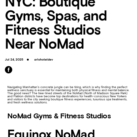
NYC: Boutique
Gyms, Spas, and
Fitness Studios
Near NoMad
Jul 24, 2025
arlohoteldev
Navigating Manhattan’s concrete jungle can be tiring, which is why finding the perfect
wellness sanctuary is essential for maintaining both physical fitness and mental balance.
The good news? The tree-lined streets of the NoMad (North of Madison Square Park)
and Flatiron districts have become top destinations for health-conscious New Yorkers
and visitors to the city seeking boutique fitness experiences, luxurious spa treatments,
and fresh wellness solutions.
NoMad Gyms & Fitness Studios
Equinox NoMad