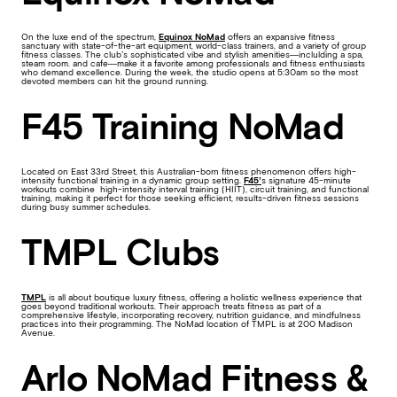
On the luxe end of the spectrum,
Equinox NoMad
offers an expansive fitness
sanctuary with state-of-the-art equipment, world-class trainers, and a variety of group
fitness classes. The club’s sophisticated vibe and stylish amenities—inclulding a spa,
steam room. and cafe—make it a favorite among professionals and fitness enthusiasts
who demand excellence. During the week, the studio opens at 5:30am so the most
devoted members can hit the ground running.
F45 Training NoMad
Located on East 33rd Street, this Australian-born fitness phenomenon offers high-
intensity functional training in a dynamic group setting.
F45’
s signature 45-minute
workouts combine high-intensity interval training (HIIT), circuit training, and functional
training, making it perfect for those seeking efficient, results-driven fitness sessions
during busy summer schedules.
TMPL Clubs
TMPL
is all about boutique luxury fitness, offering a holistic wellness experience that
goes beyond traditional workouts. Their approach treats fitness as part of a
comprehensive lifestyle, incorporating recovery, nutrition guidance, and mindfulness
practices into their programming. The NoMad location of TMPL is at 200 Madison
Avenue.
Arlo NoMad Fitness &