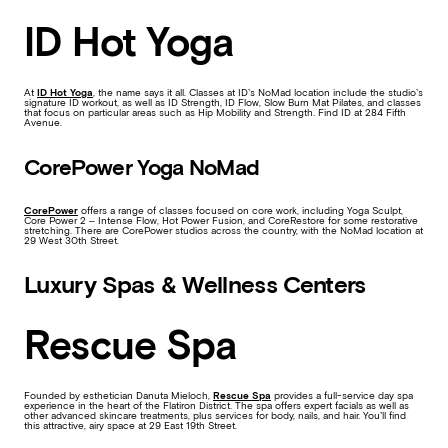
ID Hot Yoga
At
ID Hot Yoga
, the name says it all. Classes at ID’s NoMad location include the studio’s
signature ID workout, as well as ID Strength, ID Flow, Slow Burn Mat Pilates, and classes
that focus on particular areas such as Hip Mobility and Strength. Find ID at 284 Fifth
Avenue.
CorePower Yoga NoMad
CorePower
offers a range of classes focused on core work, including Yoga Sculpt,
Core Power 2 – Intense Flow, Hot Power Fusion, and CoreRestore for some restorative
stretching. There are CorePower studios across the country, with the NoMad location at
29 West 30th Street.
Luxury Spas & Wellness Centers
Rescue Spa
Founded by esthetician Danuta Mieloch,
Rescue Spa
provides a full-service day spa
experience in the heart of the Flatiron District. The spa offers expert facials as well as
other advanced skincare treatments, plus services for body, nails, and hair. You’ll find
this attractive, airy space at 29 East 19th Street.