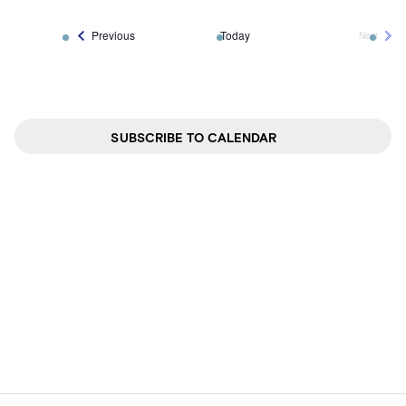
Events
Previous
Today
Next
Events
SUBSCRIBE TO CALENDAR