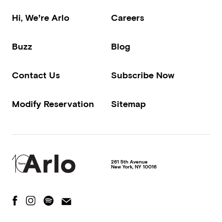
Hi, We’re Arlo
Careers
Buzz
Blog
Contact Us
Subscribe Now
Modify Reservation
Sitemap
261 5th Avenue
New York
,
NY
10016