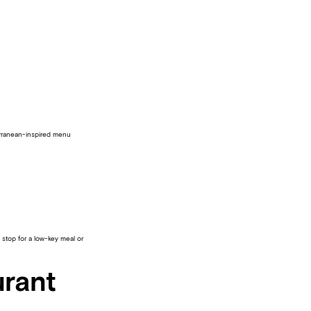
terranean-inspired menu
 stop for a low-key meal or
urant