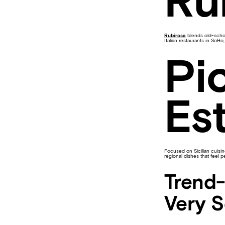
Ru
Rubirosa
blends old-school
Italian restaurants in SoHo,
Pi
Est
Focused on Sicilian cuisi
regional dishes that feel 
Trend-
Very 