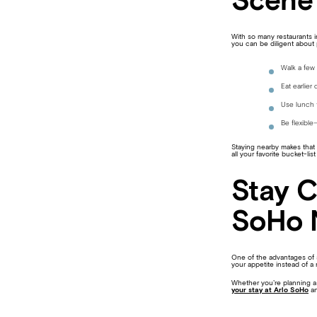
Scene 
With so many restaurants i
you can be diligent about 
Walk a few 
Eat earlier 
Use lunch t
Be flexibl
Staying nearby makes that f
all your favorite bucket-list
Stay C
SoHo 
One of the advantages of s
your appetite instead of a 
Whether you’re planning a t
your stay at Arlo SoHo
an