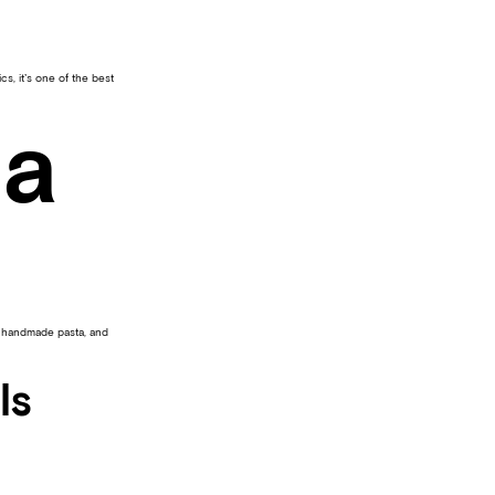
s, it’s one of the best
na
, handmade pasta, and
ls