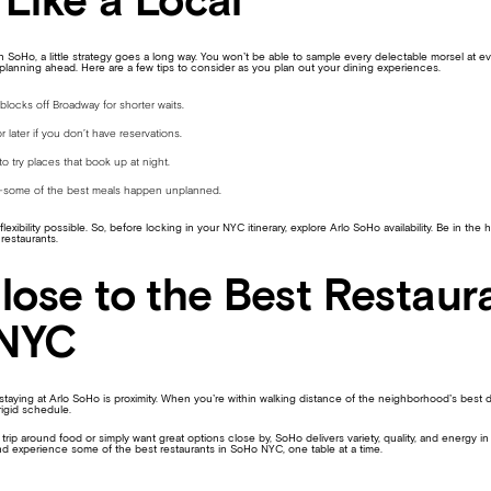
Like a Local
n SoHo, a little strategy goes a long way. You won’t be able to sample every delectable morsel at e
planning ahead. Here are a few tips to consider as you plan out your dining experiences.
blocks off Broadway for shorter waits.
or later if you don’t have reservations.
o try places that book up at night.
e—some of the best meals happen unplanned.
lexibility possible. So, before locking in your NYC itinerary, explore Arlo SoHo availability. Be in the
 restaurants.
lose to the Best Restaura
NYC
taying at Arlo SoHo is proximity. When you’re within walking distance of the neighborhood’s best din
rigid schedule.
rip around food or simply want great options close by, SoHo delivers variety, quality, and energy in
d experience some of the best restaurants in SoHo NYC, one table at a time.