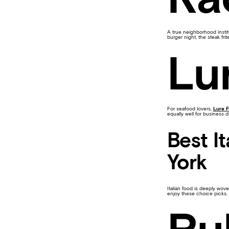
A true neighborhood instit
burger night, the steak fri
Lu
For seafood lovers,
Lure F
equally well for business d
Best I
York
Italian food is deeply wove
enjoy these choice picks.