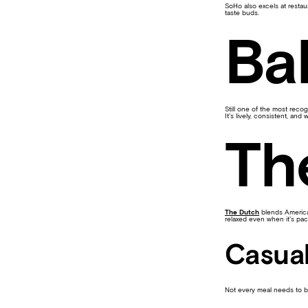
SoHo also excels at restau
taste buds.
Ba
Still one of the most rec
It’s lively, consistent, and
Th
The Dutch
blends American
relaxed even when it’s pac
Casual
Not every meal needs to 