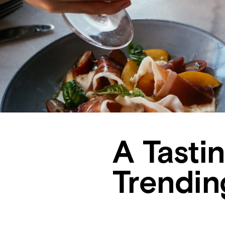
A Tasti
Trendin