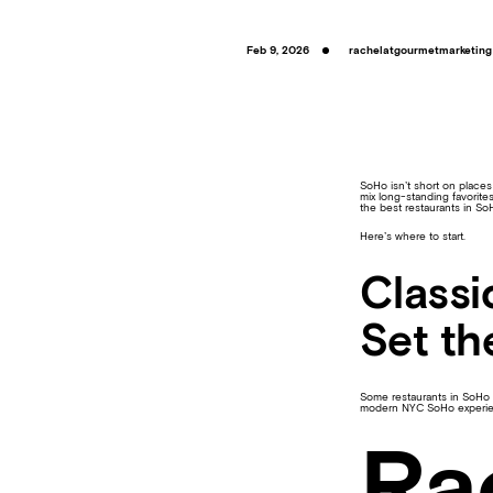
Feb 9, 2026
rachelatgourmetmarketing
SoHo isn’t short on places
mix long-standing favorites
the best restaurants in So
Here’s where to start.
Classi
Set th
Some restaurants in SoHo h
modern NYC SoHo experie
Ra