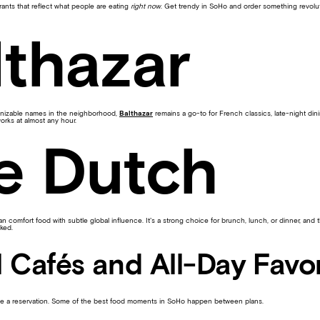
rants that reflect what people are eating
right now
. Get trendy in SoHo and order something revolut
lthazar
ognizable names in the neighborhood,
Balthazar
remains a go-to for French classics, late-night di
 works at almost any hour.
e Dutch
 comfort food with subtle global influence. It’s a strong choice for brunch, lunch, or dinner, and
ked.
 Cafés and All-Day Favor
be a reservation. Some of the best food moments in SoHo happen between plans.