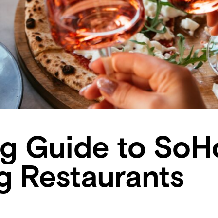
ng Guide to SoH
g Restaurants