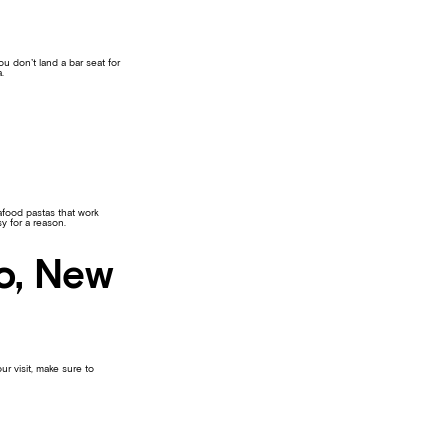
u don’t land a bar seat for
.
afood pastas that work
y for a reason.
Ho, New
ur visit, make sure to