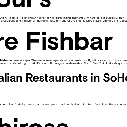
ution,
Raoul’s
is best known for its French bistro menu and famously hard-to-get burger. Even if yo
tes, escargot, and intimate dining room make this one of the most reliable classic choices in the area
re Fishbar
ishbar
remains a staple. The menu leans upscale without feeling stuffy, with oysters, sushi, and se
inners or relaxed nights out. It’s one of those good restaurants in SoHo, New York, that’s always bus
talian Restaurants in So
n into SoHo’s dining scene, and a few spots consistently rise to the top. If you have time during yo