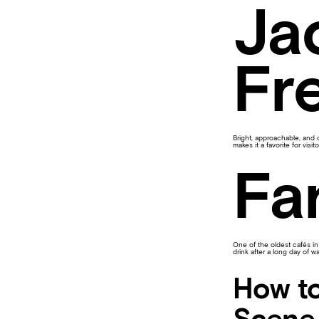
Ja
Fr
Bright, approachable, and 
makes it a favorite for visi
Fa
One of the oldest cafés in
drink after a long day of wa
How to