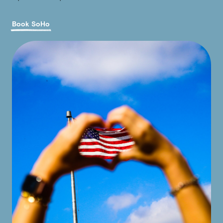
Book SoHo