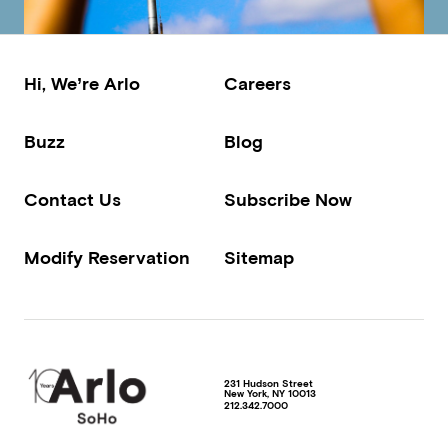
Hi, We’re Arlo
Careers
Buzz
Blog
Contact Us
Subscribe Now
Modify Reservation
Sitemap
231 Hudson Street
New York
,
NY
10013
212.342.7000