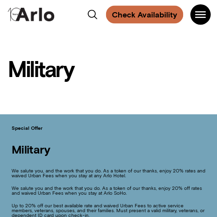
Find
Find
Find
Find
Main
Arlo
Search
us
us
us
us
Check Availability
Navigati
on
on
on
on
SoHo
Facebook
Instagram
Spotify
Facebook
Military
Special Offer
Military
We salute you, and the work that you do. As a token of our thanks, enjoy 20% rates and
waived Urban Fees when you stay at any Arlo Hotel.
We salute you and the work that you do. As a token of our thanks, enjoy 20% off rates
and waived Urban Fees when you stay at Arlo SoHo.
Up to 20% off our best available rate and waived Urban Fees to active service
members, veterans, spouses, and their families. Must present a valid military, veterans, or
dependent ID card upon check-in.