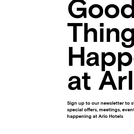
Goo
Thin
Happ
at Ar
Sign up to our newsletter to 
special offers, meetings, eve
happening at Arlo Hotels