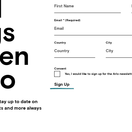
d
gs
Email
(Required)
en
Country
City
lo
Consent
Yes, I would like to sign up for the Arlo newslett
Sign Up
stay up to date on
nts and more always