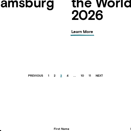
liamsburg
the Worl
2026
Learn More
PREVIOUS
1
2
3
4
…
10
11
NEXT
First Name