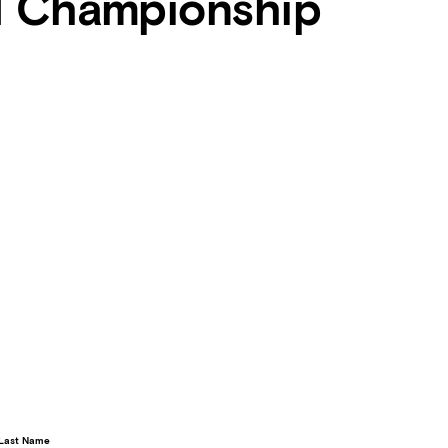
d Championship
Last Name