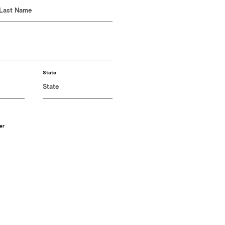
State
er