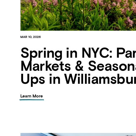
MAR 10, 2026
Spring in NYC: Par
Markets & Season
Ups in Williamsbu
Learn More