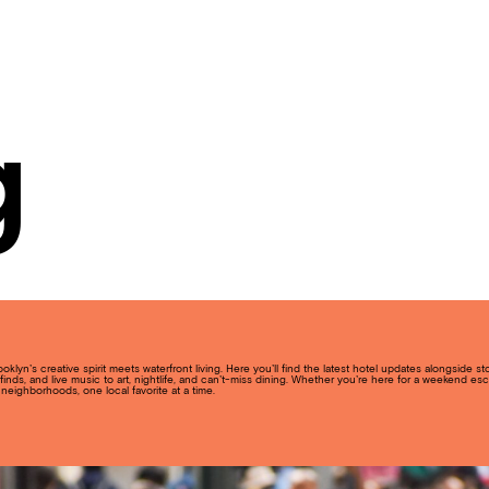
g
lyn’s creative spirit meets waterfront living. Here you’ll find the latest hotel updates alongside s
inds, and live music to art, nightlife, and can’t-miss dining. Whether you’re here for a weekend esc
neighborhoods, one local favorite at a time.