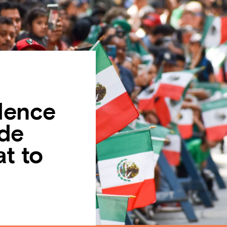
dence
de
t to