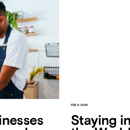
FEB 9, 2026
inesses
Staying i