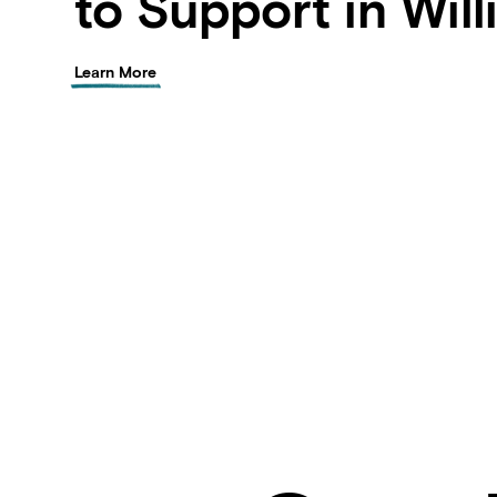
to Support in Wil
Learn More