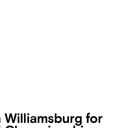
n Williamsburg for