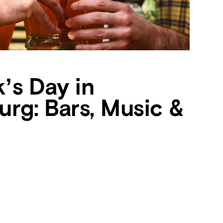
k’s Day in
urg: Bars, Music &