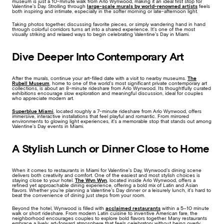
museum is just a 10-minute walk from Arlo Wynwood, making it an ideal first stop for
Valentine’s Day. Strolling through
large-scale murals by world-renowned artists
feels
both inspiring and intimate, especially in the softer morning or late-afternoon light.
Taking photos together, discussing favorite pieces, or simply wandering hand in hand
through colorful corridors turns art into a shared experience. It’s one of the most
visually striking and relaxed ways to begin celebrating Valentine’s Day in Miami.
Dive Deeper Into Contemporary Art
After the murals, continue your art-filled date with a visit to nearby museums.
The
Rubell Museum
, home to one of the world’s most significant private contemporary art
collections, is about an 8-minute rideshare from Arlo Wynwood. Its thoughtfully curated
exhibitions encourage slow exploration and meaningful discussion, ideal for couples
who appreciate modern art.
Superblue Miami
, located roughly a 7-minute rideshare from Arlo Wynwood, offers
immersive, interactive installations that feel playful and romantic. From mirrored
environments to glowing light experiences, it’s a memorable stop that stands out among
Valentine’s Day events in Miami.
A Stylish Lunch or Dinner Close to Home
When it comes to restaurants in Miami for Valentine’s Day, Wynwood’s dining scene
delivers both creativity and comfort. One of the easiest and most stylish choices is
staying close to your hotel.
The Wyn Wyn
, located inside Arlo Wynwood, offers a
refined yet approachable dining experience, offering a bold mix of Latin and Asian
flavors. Whether you’re planning a Valentine’s Day dinner or a leisurely lunch, it’s hard to
beat the convenience of dining just steps from your room.
Beyond the hotel, Wynwood is filled with
acclaimed restaurants
within a 5–10 minute
walk or short rideshare. From modern Latin cuisine to inventive American fare, the
neighborhood encourages couples to explore bold flavors together. Many restaurants
embrace a lively, art-forward atmosphere that feels celebratory without being overly