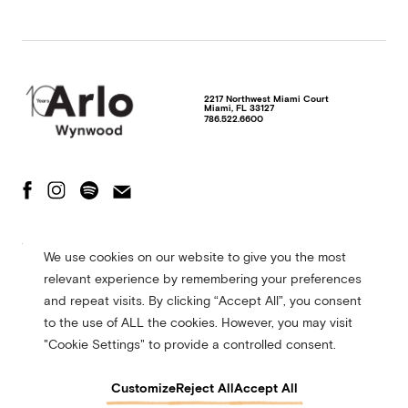
2217 Northwest Miami Court
Miami
,
FL
33127
786.522.6600
The Fine Print
Privacy Policy
Terms of Use
We use cookies on our website to give you the most
Accessibility Statement
relevant experience by remembering your preferences
© 2026 Arlo Hotels. All rights reserved. Site made in collaboration with
and repeat visits. By clicking “Accept All”, you consent
CMYK
to the use of ALL the cookies. However, you may visit
"Cookie Settings" to provide a controlled consent.
Customize
Reject All
Accept All