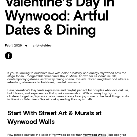
Valentine’s Day in
Wynwood: Artful
Dates & Dining
Feb 1, 2026
arlohoteldev
If you’re looking to celebrate love with color, creativity, and energy, Wynwood sets the
stage for an unforgettable Valentine’s Day in Miami. Known for its iconic murals,
contemporary galleries, and buzzy dining scene, this arts-driven neighborhood offers a
refreshing alternative to traditional, candlelit romance.
Here, Valentine’s Day feels expressive and playful, perfect for couples who love culture,
bold flavors, and experiences that spark conversation. With so many highlights
clustered together, Wynwood also makes it easy to enjoy some of the best things to do
in Miami for Valentine’s Day without spending the day in traffic.
Start With Street Art & Murals at
Wynwood Walls
Few places capture the spirit of Wynwood better than
Wynwood Walls
. This open-air