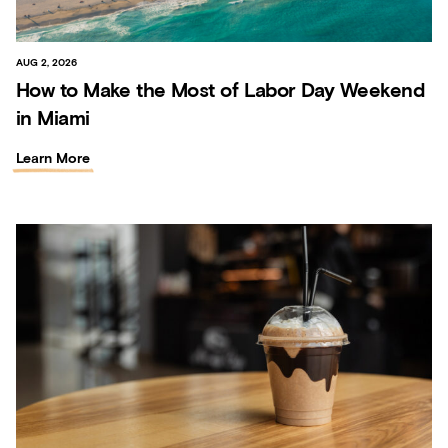
AUG 2, 2026
How to Make the Most of Labor Day Weekend
in Miami
Learn More