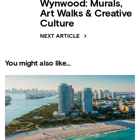
Wynwood: Murals,
Art Walks & Creative
Culture
NEXT ARTICLE
You might also like...