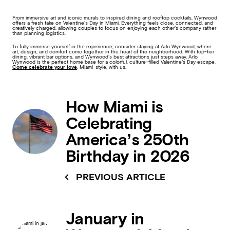
From immersive art and iconic murals to inspired dining and rooftop cocktails, Wynwood
offers a fresh take on Valentine’s Day in Miami. Everything feels close, connected, and
creatively charged, allowing couples to focus on enjoying each other’s company rather
than planning logistics.
To fully immerse yourself in the experience, consider staying at Arlo Wynwood, where
art, design, and comfort come together in the heart of the neighborhood. With top-tier
dining, vibrant bar options, and Wynwood’s best attractions just steps away, Arlo
Wynwood is the perfect home base for a colorful, culture-filled Valentine’s Day escape.
Come celebrate your love
, Miami-style, with us.
How Miami is
Celebrating
America’s 250th
Birthday in 2026
PREVIOUS ARTICLE
January in