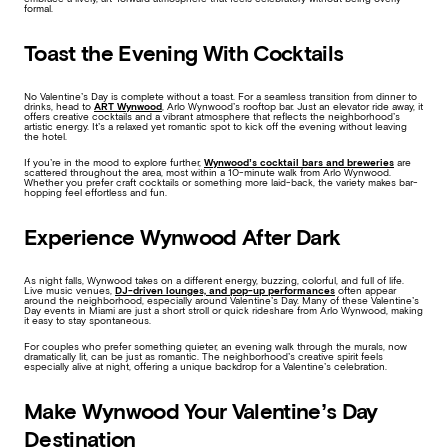
formal.
Toast the Evening With Cocktails
No Valentine’s Day is complete without a toast. For a seamless transition from dinner to
drinks, head to
ART Wynwood
, Arlo Wynwood’s rooftop bar. Just an elevator ride away, it
offers creative cocktails and a vibrant atmosphere that reflects the neighborhood’s
artistic energy. It’s a relaxed yet romantic spot to kick off the evening without leaving
the hotel.
If you’re in the mood to explore further,
Wynwood’s cocktail bars and breweries
are
scattered throughout the area, most within a 10-minute walk from Arlo Wynwood.
Whether you prefer craft cocktails or something more laid-back, the variety makes bar-
hopping feel effortless and fun.
Experience Wynwood After Dark
As night falls, Wynwood takes on a different energy, buzzing, colorful, and full of life.
Live music venues,
DJ-driven lounges, and pop-up performances
often appear
around the neighborhood, especially around Valentine’s Day. Many of these Valentine’s
Day events in Miami are just a short stroll or quick rideshare from Arlo Wynwood, making
it easy to stay spontaneous.
For couples who prefer something quieter, an evening walk through the murals, now
dramatically lit, can be just as romantic. The neighborhood’s creative spirit feels
especially alive at night, offering a unique backdrop for a Valentine’s celebration.
Make Wynwood Your Valentine’s Day
Destination