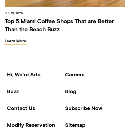
JUL 15, 2026
Top 5 Miami Coffee Shops That are Better
Than the Beach Buzz
Learn More
Hi, We’re Arlo
Careers
Buzz
Blog
Contact Us
Subscribe Now
Modify Reservation
Sitemap