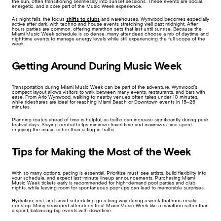
the sun, often transitioning seamlessly into sunset sessions. These events are social,
energetic, and a core part of the Music Week experience.
As night falls, the focus
shifts to clubs
and warehouses. Wynwood becomes especially
active after dark, with techno and house events stretching well past midnight. After-
hours parties are common, offering marathon sets that last until sunrise. Because the
Miami Music Week schedule is so dense, many attendees choose a mix of daytime and
nighttime events to manage energy levels while still experiencing the full scope of the
week.
Getting Around During Music Week
Transportation during Miami Music Week can be part of the adventure. Wynwood’s
compact layout allows visitors to walk between many events, restaurants, and bars with
ease. From Arlo Wynwood, walking to nearby venues often takes under 10 minutes,
while rideshares are ideal for reaching Miami Beach or Downtown events in 15–25
minutes.
Planning routes ahead of time is helpful, as traffic can increase significantly during peak
festival days. Staying central helps minimize travel time and maximizes time spent
enjoying the music rather than sitting in traffic.
Tips for Making the Most of the Week
With so many options, pacing is essential. Prioritize must-see artists, build flexibility into
your schedule, and expect last-minute lineup announcements. Purchasing Miami
Music Week tickets early is recommended for high-demand pool parties and club
nights, while leaving room for spontaneous pop-ups can lead to memorable surprises.
Hydration, rest, and smart scheduling go a long way during a week that runs nearly
nonstop. Many seasoned attendees treat Miami Music Week like a marathon rather than
a sprint, balancing big events with downtime.