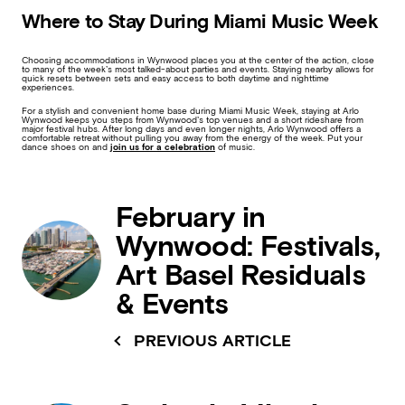
Where to Stay During Miami Music Week
Choosing accommodations in Wynwood places you at the center of the action, close
to many of the week’s most talked-about parties and events. Staying nearby allows for
quick resets between sets and easy access to both daytime and nighttime
experiences.
For a stylish and convenient home base during Miami Music Week, staying at Arlo
Wynwood keeps you steps from Wynwood’s top venues and a short rideshare from
major festival hubs. After long days and even longer nights, Arlo Wynwood offers a
comfortable retreat without pulling you away from the energy of the week. Put your
dance shoes on and
join us for a celebration
of music.
February in
Wynwood: Festivals,
Art Basel Residuals
& Events
PREVIOUS ARTICLE