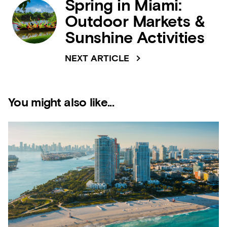
Spring in Miami:
Outdoor Markets &
Sunshine Activities
NEXT ARTICLE
You might also like...