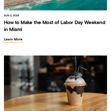
AUG 2, 2026
How to Make the Most of Labor Day Weekend
in Miami
Learn More