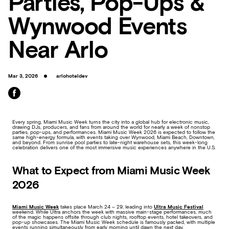
Parties, Pop-Ups &
Wynwood Events
Near Arlo
Mar 3, 2026
arlohoteldev
Every spring, Miami Music Week turns the city into a global hub for electronic music,
drawing DJs, producers, and fans from around the world for nearly a week of nonstop
parties, pop-ups, and performances. Miami Music Week 2026 is expected to follow the
same high-energy formula, with events taking over Wynwood, Miami Beach, Downtown,
and beyond. From sunrise pool parties to late-night warehouse sets, this week-long
celebration delivers one of the most immersive music experiences anywhere in the U.S.
What to Expect from Miami Music Week
2026
Miami Music Week
takes place March 24 – 29, leading into
Ultra Music Festival
weekend. While Ultra anchors the week with massive main-stage performances, much
of the magic happens offsite through club nights, rooftop events, hotel takeovers, and
pop-up showcases. The Miami Music Week schedule is famously packed, with multiple
events running simultaneously from early morning until dawn the next day.