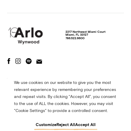
2217 Northwest Miami Court
Miami
,
FL
33127
786.522.6600
The Fine Print
Privacy Policy
Terms of Use
We use cookies on our website to give you the most
Accessibility Statement
relevant experience by remembering your preferences
© 2026 Arlo Hotels. All rights reserved. Site made in collaboration with
and repeat visits. By clicking “Accept All”, you consent
CMYK
to the use of ALL the cookies. However, you may visit
"Cookie Settings" to provide a controlled consent.
Customize
Reject All
Accept All