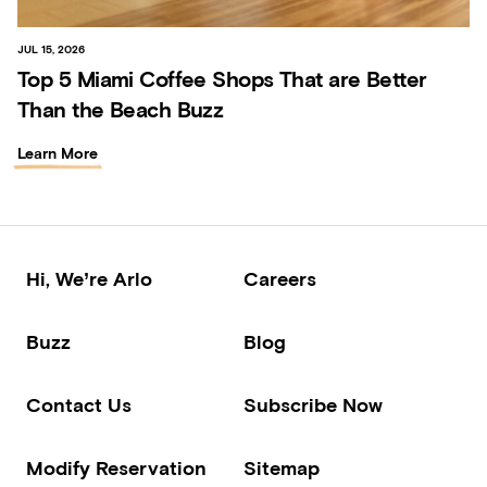
JUL 15, 2026
Top 5 Miami Coffee Shops That are Better
Than the Beach Buzz
Learn More
Hi, We’re Arlo
Careers
Buzz
Blog
Contact Us
Subscribe Now
Modify Reservation
Sitemap