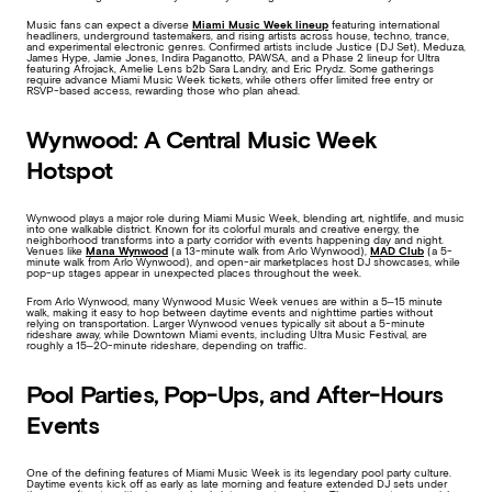
Music fans can expect a diverse
Miami Music Week lineup
featuring international
headliners, underground tastemakers, and rising artists across house, techno, trance,
and experimental electronic genres. Confirmed artists include Justice (DJ Set), Meduza,
James Hype, Jamie Jones, Indira Paganotto, PAWSA, and a Phase 2 lineup for Ultra
featuring Afrojack, Amelie Lens b2b Sara Landry, and Eric Prydz. Some gatherings
require advance Miami Music Week tickets, while others offer limited free entry or
RSVP-based access, rewarding those who plan ahead.
Wynwood: A Central Music Week
Hotspot
Wynwood plays a major role during Miami Music Week, blending art, nightlife, and music
into one walkable district. Known for its colorful murals and creative energy, the
neighborhood transforms into a party corridor with events happening day and night.
Venues like
Mana Wynwood
(a 13-minute walk from Arlo Wynwood),
MAD Club
(a 5-
minute walk from Arlo Wynwood), and open-air marketplaces host DJ showcases, while
pop-up stages appear in unexpected places throughout the week.
From Arlo Wynwood, many Wynwood Music Week venues are within a 5–15 minute
walk, making it easy to hop between daytime events and nighttime parties without
relying on transportation. Larger Wynwood venues typically sit about a 5-minute
rideshare away, while Downtown Miami events, including Ultra Music Festival, are
roughly a 15–20-minute rideshare, depending on traffic.
Pool Parties, Pop-Ups, and After-Hours
Events
One of the defining features of Miami Music Week is its legendary pool party culture.
Daytime events kick off as early as late morning and feature extended DJ sets under