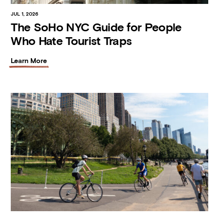
JUL 1, 2026
The SoHo NYC Guide for People
Who Hate Tourist Traps
Learn More