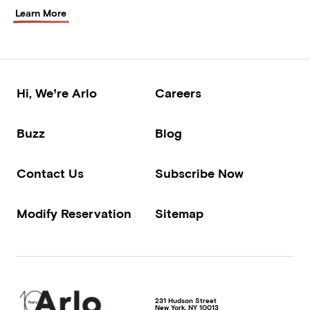
Learn More
Hi, We’re Arlo
Careers
Buzz
Blog
Contact Us
Subscribe Now
Modify Reservation
Sitemap
231 Hudson Street
New York
,
NY
10013