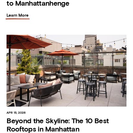
to Manhattanhenge
Learn More
APR 15, 2026
Beyond the Skyline: The 10 Best
Rooftops in Manhattan