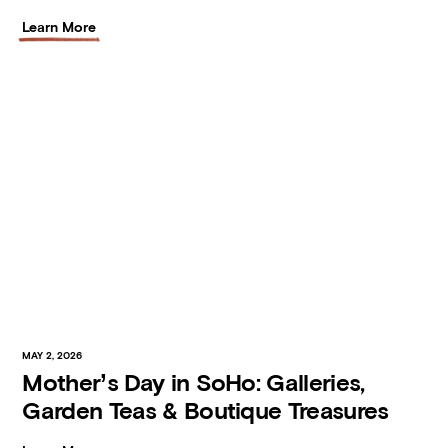
Learn More
MAY 2, 2026
Mother’s Day in SoHo: Galleries,
Garden Teas & Boutique Treasures