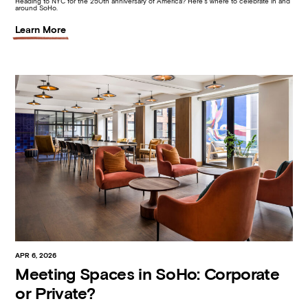
Heading to NYC for the 250th anniversary of America? Here’s where to celebrate in and
around SoHo.
Learn More
APR 6, 2026
Meeting Spaces in SoHo: Corporate
or Private?