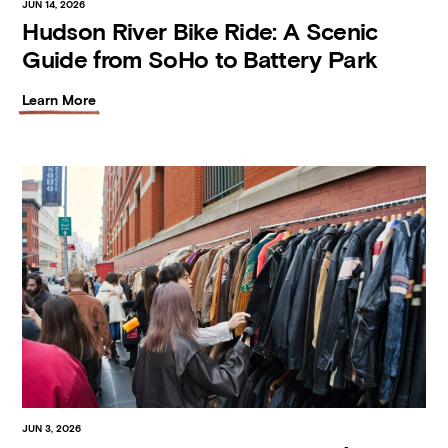
JUN 14, 2026
Hudson River Bike Ride: A Scenic
Guide from SoHo to Battery Park
Learn More
JUN 3, 2026