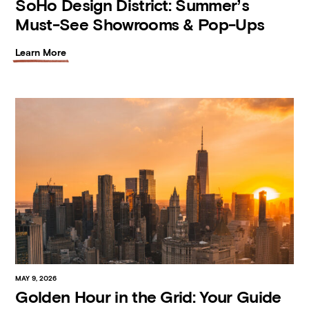
SoHo Design District: Summer’s
Must-See Showrooms & Pop-Ups
Learn More
MAY 9, 2026
Golden Hour in the Grid: Your Guide