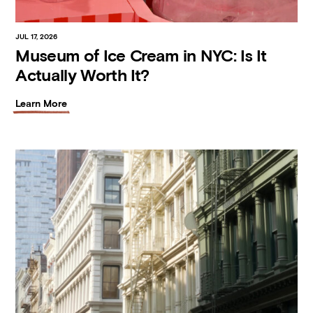
JUL 17, 2026
Museum of Ice Cream in NYC: Is It
Actually Worth It?
Learn More