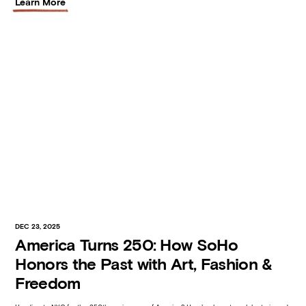
Learn More
DEC 23, 2025
America Turns 250: How SoHo
Honors the Past with Art, Fashion &
Freedom