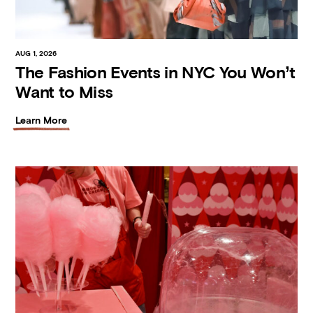
AUG 1, 2026
The Fashion Events in NYC You Won’t
Want to Miss
Learn More