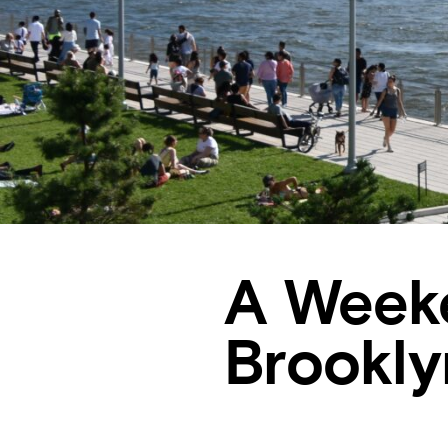
A Weeke
Brookl