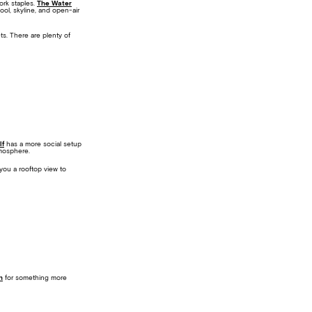
ork staples.
The Water
pool, skyline, and open-air
ts. There are plenty of
lf
has a more social setup
tmosphere.
you a rooftop view to
n
for something more