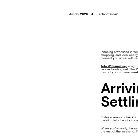
Jun 13, 2026
arlohoteldev
Planning a weekend in Wil
shopping, and local energy
moment you arrive, with res
Arlo Williamsburg
is righ
before heading out. This W
most of your summer wee
Arriv
Settli
Friday afternoon check-in 
traveling into the city com
When you’re ready, the roo
the rest of the weekend. If 