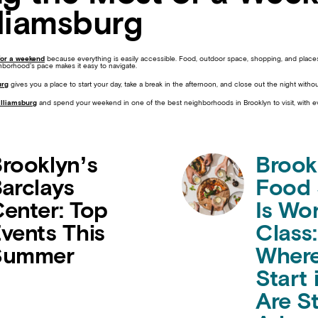
lliamsburg
for a weekend
because everything is easily accessible. Food, outdoor space, shopping, and places
hborhood’s pace makes it easy to navigate.
urg
gives you a place to start your day, take a break in the afternoon, and close out the night withou
illiamsburg
and spend your weekend in one of the best neighborhoods in Brooklyn to visit, with 
rooklyn’s
Brook
arclays
Food
enter: Top
Is Wo
vents This
Class:
Summer
Where
Start 
Are St