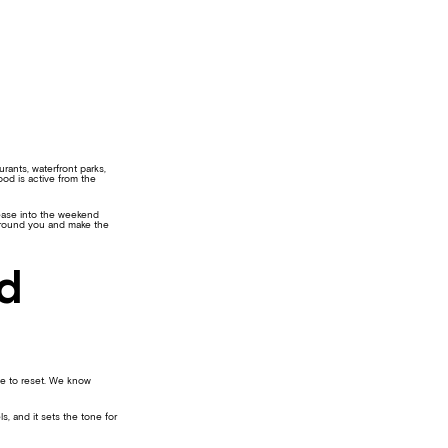
ants, waterfront parks,
od is active from the
o ease into the weekend
 around you and make the
nd
te to reset. We know
s, and it sets the tone for