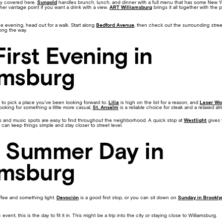
dy covered here.
Sungold
handles brunch, lunch, and dinner with a full menu that has some New Y
er vantage point if you want a drink with a view.
ART Williamsburg
brings it all together with the 
 evening, head out for a walk. Start along
Bedford Avenue
, then check out the surrounding stree
long the way.
First Evening in
amsburg
lps to pick a place you’ve been looking forward to.
Lilia
is high on the list for a reason, and
Laser Wo
 looking for something a little more casual,
St. Anselm
is a reliable choice for steak and a relaxed a
 Bars and music spots are easy to find throughout the neighborhood. A quick stop at
Westlight
gives 
 can keep things simple and stay closer to street level.
l Summer Day in
amsburg
ffee and something light.
Devoción
is a good first stop, or you can sit down on
Sunday in Brookly
 event, this is the day to fit it in. This might be a trip into the city or staying close to Williamsburg.