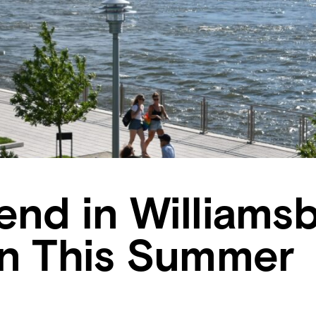
nd in Williams
yn This Summer