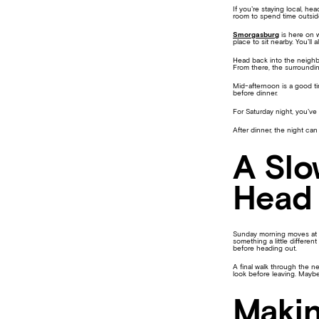
If you’re staying local, he
room to spend time outside
Smorgasburg
is here on w
place to sit nearby. You’ll
Head back into the neighb
From there, the surroundin
Mid-afternoon is a good t
before dinner.
For Saturday night, you’ve
After dinner, the night can
A Slo
Head
Sunday morning moves at a 
something a little differen
before heading out.
A final walk through the n
look before leaving. Mayb
Makin