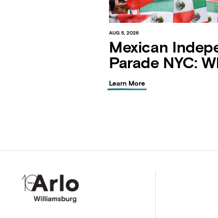
AUG 5, 2026
Mexican Indep
Parade NYC: W
Learn More