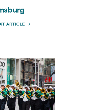
amsburg
XT ARTICLE