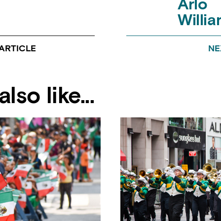
Arlo
Willi
ARTICLE
NE
lso like...