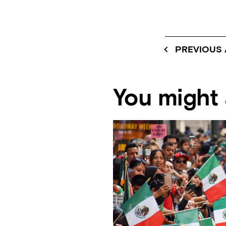
PREVIOUS 
You might a