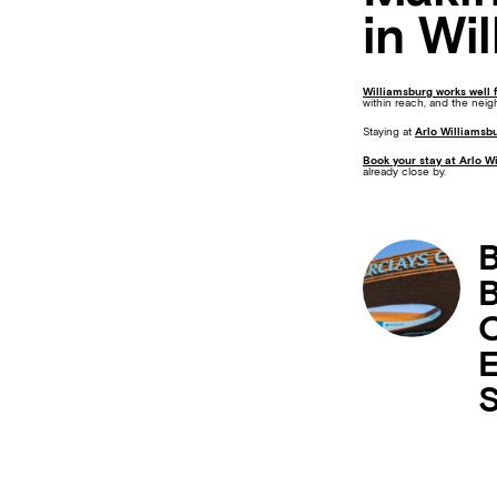
in Wi
Williamsburg works well 
within reach, and the neig
Staying at
Arlo Williamsb
Book your stay at Arlo W
already close by.
B
B
C
E