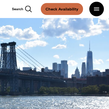
Main
Navigation
Arlo
Check Availability
Search
Williamsburg