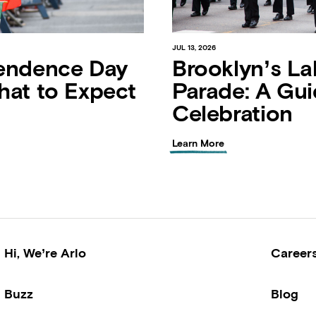
JUL 13, 2026
endence Day
Brooklyn’s La
hat to Expect
Parade: A Gui
Celebration
Learn More
Hi, We’re Arlo
Career
Buzz
Blog