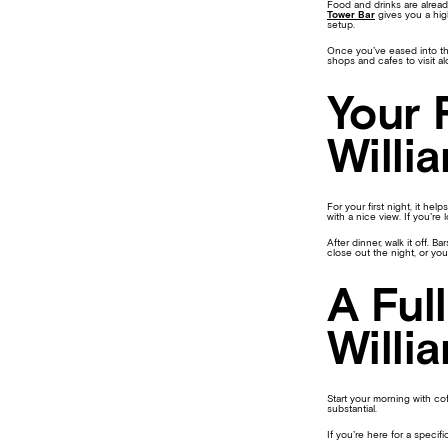
Food and drinks are alrea
Tower Bar
gives you a high
setup.
Once you’ve eased into the
shops and cafes to visit a
Your 
Willi
For your first night, it he
with a nice view. If you’re
After dinner, walk it off.
close out the night, or you
A Ful
Willi
Start your morning with co
substantial.
If you’re here for a specific