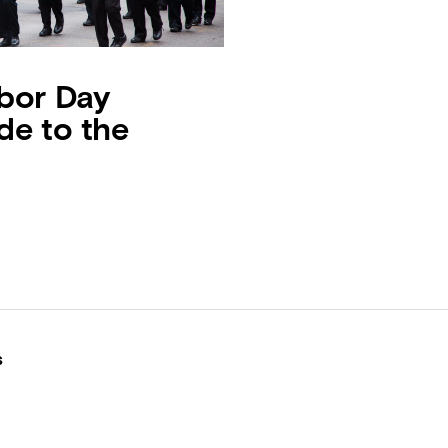
bor Day
de to the
s