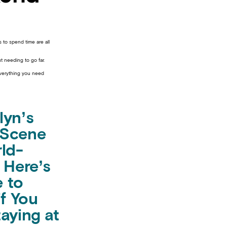
 to spend time are all
t needing to go far.
everything you need
lyn’s
 Scene
rld-
 Here’s
 to
if You
aying at