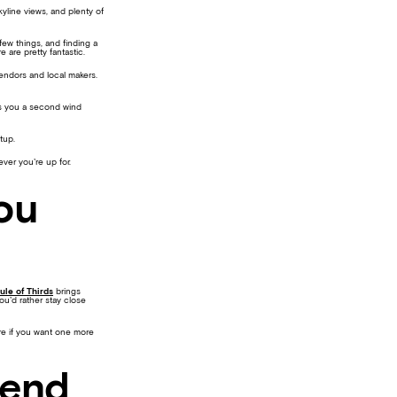
yline views, and plenty of
few things, and finding a
 are pretty fantastic.
endors and local makers.
es you a second wind
etup.
ever you’re up for.
ou
ule of Thirds
brings
you’d rather stay close
ere if you want one more
kend