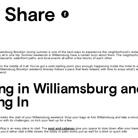
Share
liamsburg Brooklyn during summer is one of the best ways to experience the neighborhood’s restaur
 all in one trip. Summer weekends in Williamsburg have a certain buzz about them. The neighborho
taurants, waterfront paths, and local events all within a few blocks of each other.
t in the middle of it all. You’ve got a solid starting point, plus enough happening inside the hotel t
illiamsburg Brooklyn weekend itinerary follows a pace that feels relaxed, with time to enjoy what’s
kend.
ing in Williamsburg a
ng In
marks the start of your Williamsburg weekend. Drop your bags at Arlo Williamsburg and take a minu
es with its challenges, so kick your feet up for a few.
ftop is an easy place to start. The
pool and cabanas
give you space to slow down after your travel
you’d rather start a little slower, the lobby or patio works just as well for a drink or quick bite.