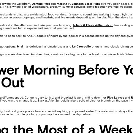
ad toward the waterfront.
Domino Park
and
Marsha P. Johnson State Park
give you open space, sk
. This is where a lot of Williamsburg, Brooklyn summer activities come together over the weekend.
eekends and attracts a wide mix of food vendors. It’s easy to spend time walking through, trying a 
 also come across pop-ups, small markets, and live events depending on the day. Plus, the views here
orhood in the afternoon and take your time browsing.
Artists & Fleas Williamsburg
has rotating v
g streets are fun to explore and see what you can find.
ime to head back to Arlo. A couple of hours by the pool or in a cabana breaks up the day and giv
 got options.
Misi
has delicious handmade pasta, and
Le Crocodile
offers a more classic dining s
 go in a few directions. Another drink, a walk, or heading back to the hotel for a quieter finish. What
wer Morning Before Y
 Out
different speed. Coffee is easy to find, and breakfast is worth sitting down for.
Five Leaves
and
R
t if you want to change it up. Back at Arlo, Sungold is also a solid choice for brunch on the patio if 
eighborhood gives you a chance to revisit anything you passed earlier. The waterfront is always th
e some last-minute photo ops you may have missed the day before.
g the Most of a Wee